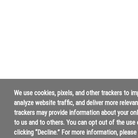
We use cookies, pixels, and other trackers to i
analyze website traffic, and deliver more releva
trackers may provide information about your onli
to us and to others. You can opt out of the use 
clicking “Decline.” For more information, please