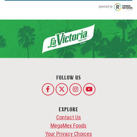
powered by
FOLLOW US
EXPLORE
Contact Us
MegaMex Foods
Your Privacy Choices