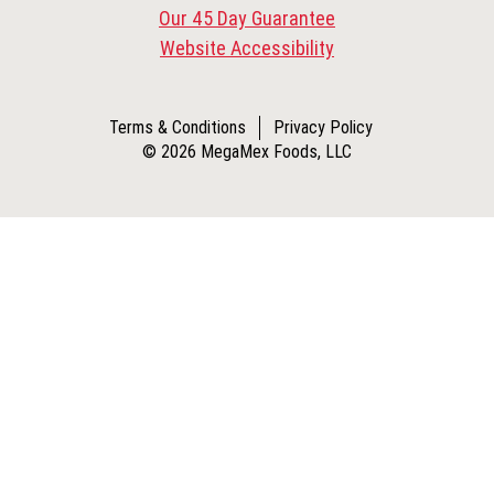
Our 45 Day Guarantee
Website Accessibility
Terms & Conditions
Privacy Policy
© 2026 MegaMex Foods, LLC