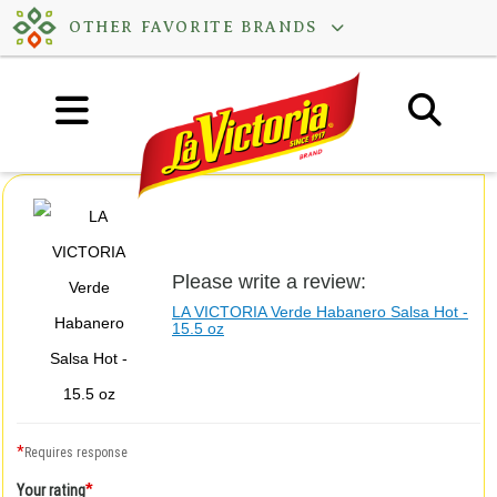
Skip
OTHER FAVORITE BRANDS
to
content
Please write a review:
LA VICTORIA Verde Habanero Salsa Hot -
15.5 oz
*
Requires response
*
Your rating