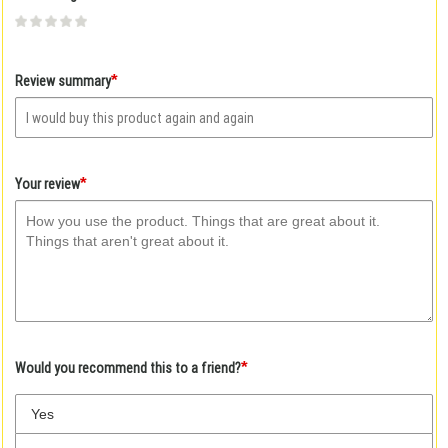
Give
Give
Give
Give
Give
Your
Your
Your
Your
Your
rating
rating
rating
rating
rating
1
2
3
4
5
*
Review summary
star
stars
stars
stars
stars
*
Your review
*
Would you recommend this to a friend?
Yes