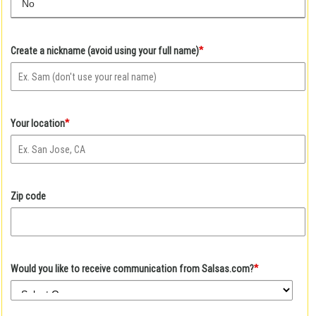
No
*
Create a nickname (avoid using your full name)
*
Your location
Zip code
*
Would you like to receive communication from Salsas.com?