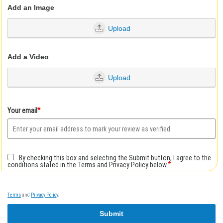
Add an Image
Upload
Add a Video
Upload
*
Your email
By checking this box and selecting the Submit button, I agree to the
*
conditions stated in the Terms and Privacy Policy below.
Terms
and
Privacy Policy
.
Submit