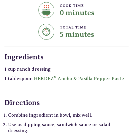
COOK TIME
0 minutes
TOTAL TIME
5 minutes
Ingredients
1 cup ranch dressing
®
1 tablespoon
HERDEZ
Ancho & Pasilla Pepper Paste
Directions
Combine ingredient in bowl, mix well.
Use as dipping sauce, sandwich sauce or salad
dressing.