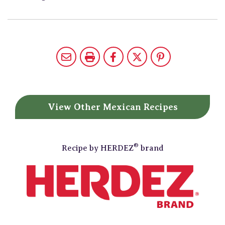
View Other
Mexican Recipes
®
Recipe by
HERDEZ
brand