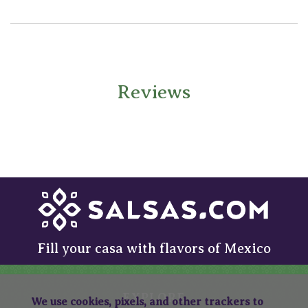
Reviews
Fill your casa with flavors of Mexico
EXPLORE
We use cookies, pixels, and other trackers to