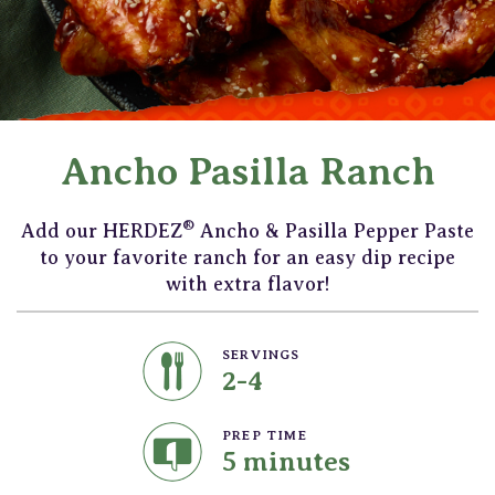
Ancho Pasilla Ranch
®
Add our HERDEZ
Ancho & Pasilla Pepper Paste
to your favorite ranch for an easy dip recipe
with extra flavor!
SERVINGS
2-4
PREP TIME
5 minutes