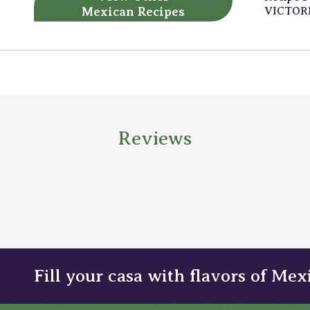
Mexican Recipes
VICTOR
Reviews
Fill your casa with flavors of Mex