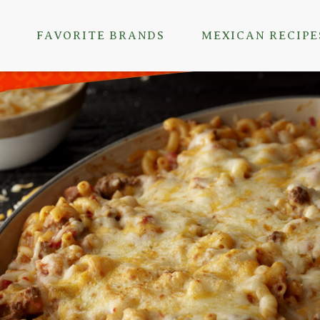
FAVORITE BRANDS
MEXICAN RECIPE