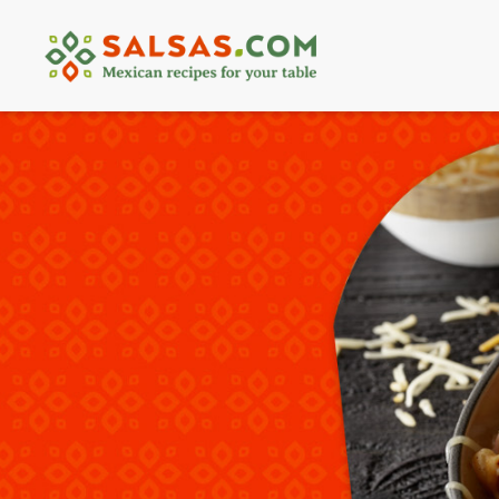
Skip
to
content