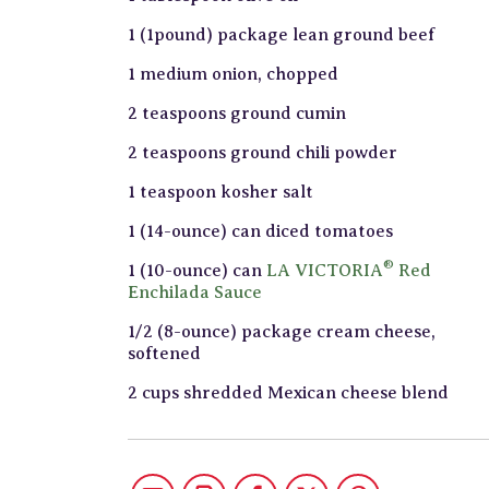
1 (1pound) package lean ground beef
1 medium onion, chopped
2 teaspoons ground cumin
2 teaspoons ground chili powder
1 teaspoon kosher salt
1 (14-ounce) can diced tomatoes
®
1 (10-ounce) can
LA VICTORIA
Red
Enchilada Sauce
1/2 (8-ounce) package cream cheese,
softened
2 cups shredded Mexican cheese blend