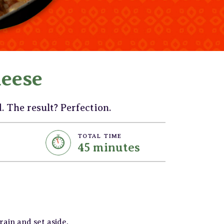
eese
 The result? Perfection.
TOTAL TIME
45 minutes
ain and set aside.