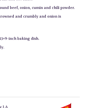
round beef, onion, cumin and chili powder.
s browned and crumbly and onion is
13×9-inch baking dish.
ly.
by
LA