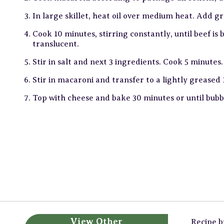
In large skillet, heat oil over medium heat. Add g
Cook 10 minutes, stirring constantly, until beef i
translucent.
Stir in salt and next 3 ingredients. Cook 5 minutes.
Stir in macaroni and transfer to a lightly greased 
Top with cheese and bake 30 minutes or until bubb
View Other
Recipe 