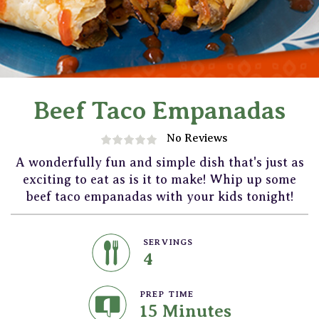
Beef Taco Empanadas
No Reviews
A wonderfully fun and simple dish that's just as
exciting to eat as is it to make! Whip up some
beef taco empanadas with your kids tonight!
SERVINGS
4
PREP TIME
15 Minutes