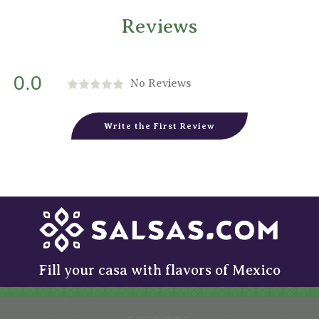
Reviews
0.0
No Reviews
Write the First Review
Fill your casa with flavors of Mexico