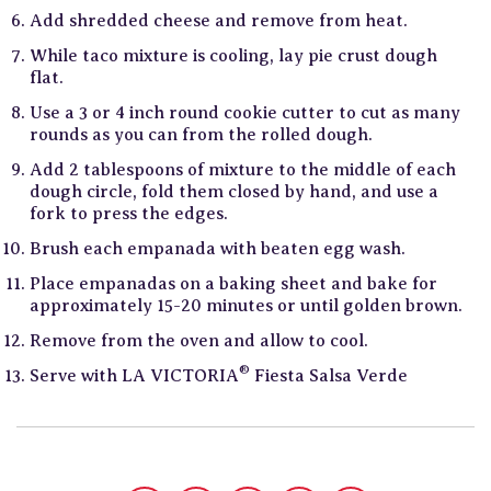
Add shredded cheese and remove from heat.
While taco mixture is cooling, lay pie crust dough
flat.
Use a 3 or 4 inch round cookie cutter to cut as many
rounds as you can from the rolled dough.
Add 2 tablespoons of mixture to the middle of each
dough circle, fold them closed by hand, and use a
fork to press the edges.
Brush each empanada with beaten egg wash.
Place empanadas on a baking sheet and bake for
approximately 15-20 minutes or until golden brown.
Remove from the oven and allow to cool.
®
Serve with LA VICTORIA
Fiesta Salsa Verde