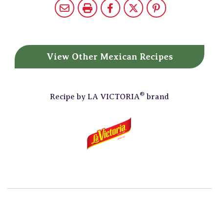
View Other
Mexican Recipes
®
Recipe by
LA VICTORIA
brand