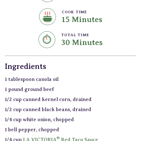
COOK TIME
15 Minutes
TOTAL TIME
30 Minutes
Ingredients
1 tablespoon canola oil
1 pound ground beef
1/2 cup canned kernel corn, drained
1/2 cup canned black beans, drained
1/4 cup white onion, chopped
1 bell pepper, chopped
®
1/4 cup
LA VICTORIA
Red Taco Sauce