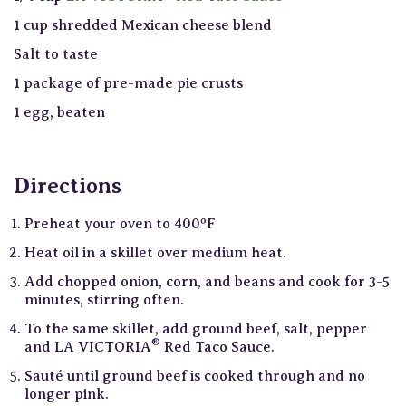
1 cup shredded Mexican cheese blend
Salt to taste
1 package of pre-made pie crusts
1 egg, beaten
Directions
Preheat your oven to 400ºF
Heat oil in a skillet over medium heat.
Add chopped onion, corn, and beans and cook for 3-5
minutes, stirring often.
To the same skillet, add ground beef, salt, pepper
®
and LA VICTORIA
Red Taco Sauce.
Sauté until ground beef is cooked through and no
longer pink.