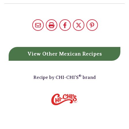
View Other
Mexican Recipes
®
Recipe by
CHI-CHI'S
brand