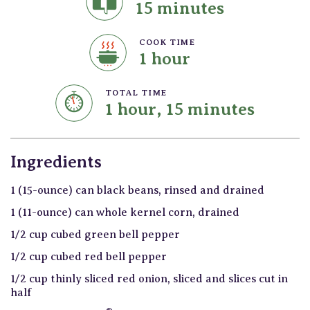
15 minutes
COOK TIME
1 hour
TOTAL TIME
1 hour, 15 minutes
Ingredients
1 (15-ounce) can black beans, rinsed and drained
1 (11-ounce) can whole kernel corn, drained
1/2 cup cubed green bell pepper
1/2 cup cubed red bell pepper
1/2 cup thinly sliced red onion, sliced and slices cut in
half