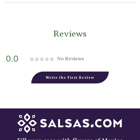
Reviews
0.0
No Reviews
Write the First Review