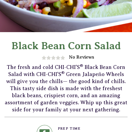
Black Bean Corn Salad
No Reviews
®
The fresh and cold CHI-CHI'S
Black Bean Corn
®
Salad with CHI-CHI'S
Green Jalapeño Wheels
will give you the chills— the good kind of chills.
This tasty side dish is made with the freshest
black beans, crispiest corn, and an amazing
assortment of garden veggies. Whip up this great
side for your family at your next gathering.
PREP TIME