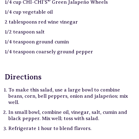
®
1/4 cup CHI-CHI’S
Green Jalapeño Wheels
1/4 cup vegetable oil
2 tablespoons red wine vinegar
1/2 teaspoon salt
1/4 teaspoon ground cumin
1/4 teaspoon coarsely ground pepper
Directions
To make this salad, use a large bowl to combine
beans, corn, bell peppers, onion and jalapeños; mix
well.
In small bowl, combine oil, vinegar, salt, cumin and
black pepper. Mix well; toss with salad.
Refrigerate 1 hour to blend flavors.