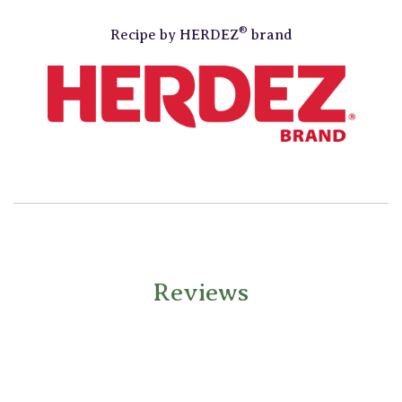
®
Recipe by
HERDEZ
brand
Reviews