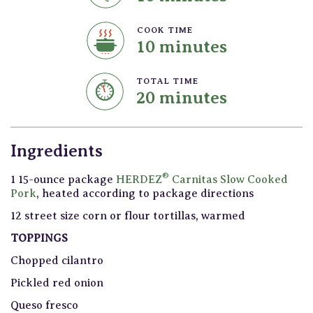
COOK TIME
10 minutes
TOTAL TIME
20 minutes
Ingredients
®
1 15-ounce package
HERDEZ
Carnitas Slow Cooked
Pork
, heated according to package directions
12 street size corn or flour tortillas, warmed
TOPPINGS
Chopped cilantro
Pickled red onion
Queso fresco