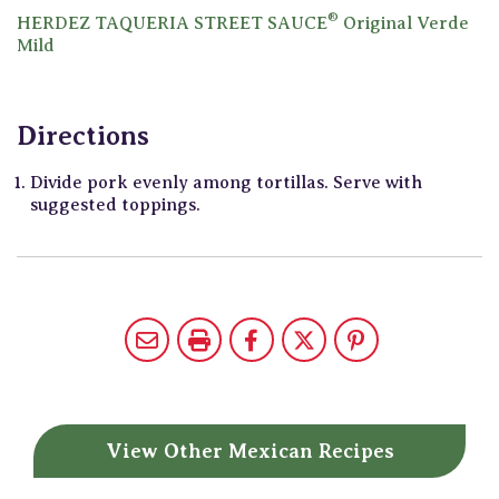
®
HERDEZ TAQUERIA STREET SAUCE
Original Verde
Mild
Directions
Divide pork evenly among tortillas. Serve with
suggested toppings.
View Other
Mexican Recipes