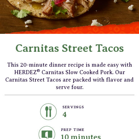
Carnitas Street Tacos
This 20-minute dinner recipe is made easy with
®
HERDEZ
Carnitas Slow Cooked Pork. Our
Carnitas Street Tacos are packed with flavor and
serve four.
SERVINGS
4
PREP TIME
10 minutes