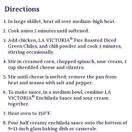
Directions
In large skillet, heat oil over medium-high heat.
Cook onion 5 minutes until softened.
®
Add chicken, LA VICTORIA
Fire Roasted Diced
Green Chiles, and chili powder and cook 3 minutes,
stirring occasionally.
Stir in creamed corn, chopped spinach, sour cream, 1
cup shredded cheese and cilantro.
Stir until cheese is melted; remove the pan from
heat and season with salt and pepper.
To make sauce, in a medium bowl, combine LA
®
VICTORIA
Enchilada Sauce and sour cream
together.
Heat oven to 350°F.
Pour half creamy enchilada sauce onto the bottom of
9×13-inch glass baking dish or casserole.