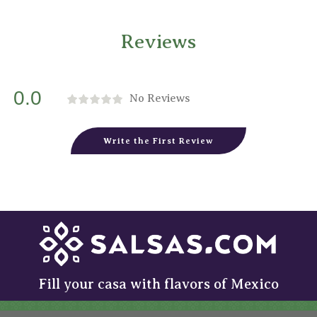
Reviews
0.0
No Reviews
Write the First Review
Fill your casa with flavors of Mexico