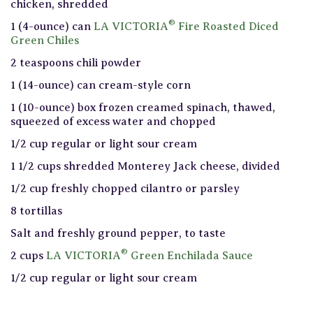
chicken, shredded
®
1 (4-ounce) can
LA VICTORIA
Fire Roasted Diced
Green Chiles
2 teaspoons chili powder
1 (14-ounce) can cream-style corn
1 (10-ounce) box frozen creamed spinach, thawed,
squeezed of excess water and chopped
1/2 cup regular or light sour cream
1 1/2 cups shredded Monterey Jack cheese, divided
1/2 cup freshly chopped cilantro or parsley
8 tortillas
Salt and freshly ground pepper, to taste
®
2 cups
LA VICTORIA
Green Enchilada Sauce
1/2 cup regular or light sour cream