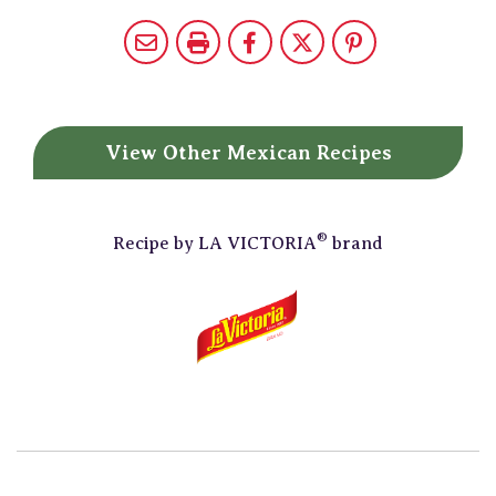
View Other
Mexican Recipes
®
Recipe by
LA VICTORIA
brand