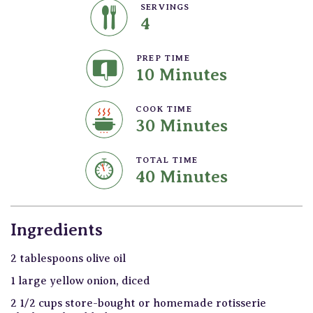
SERVINGS
4
PREP TIME
10 Minutes
COOK TIME
30 Minutes
TOTAL TIME
40 Minutes
Ingredients
2 tablespoons olive oil
1 large yellow onion, diced
2 1/2 cups store-bought or homemade rotisserie