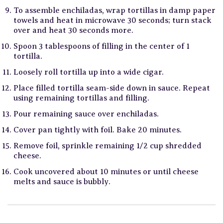
To assemble enchiladas, wrap tortillas in damp paper
towels and heat in microwave 30 seconds; turn stack
over and heat 30 seconds more.
Spoon 3 tablespoons of filling in the center of 1
tortilla.
Loosely roll tortilla up into a wide cigar.
Place filled tortilla seam-side down in sauce. Repeat
using remaining tortillas and filling.
Pour remaining sauce over enchiladas.
Cover pan tightly with foil. Bake 20 minutes.
Remove foil, sprinkle remaining 1/2 cup shredded
cheese.
Cook uncovered about 10 minutes or until cheese
melts and sauce is bubbly.