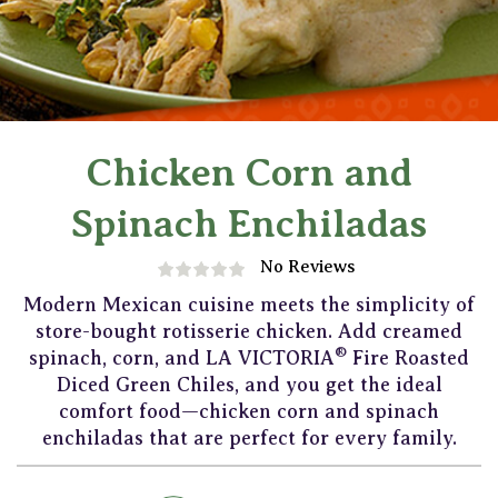
Chicken Corn and
Spinach Enchiladas
No Reviews
Modern Mexican cuisine meets the simplicity of
store-bought rotisserie chicken. Add creamed
®
spinach, corn, and LA VICTORIA
Fire Roasted
Diced Green Chiles, and you get the ideal
comfort food—chicken corn and spinach
enchiladas that are perfect for every family.