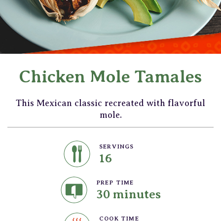
Chicken Mole Tamales
This Mexican classic recreated with flavorful
mole.
SERVINGS
16
PREP TIME
30 minutes
COOK TIME