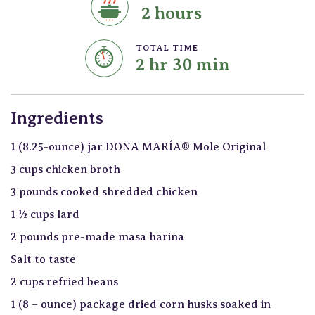
2 hours
TOTAL TIME
2 hr 30 min
Ingredients
1 (8.25-ounce) jar DOÑA MARÍA® Mole Original
3 cups chicken broth
3 pounds cooked shredded chicken
1 ½ cups lard
2 pounds pre-made masa harina
Salt to taste
2 cups refried beans
1 (8 – ounce) package dried corn husks soaked in