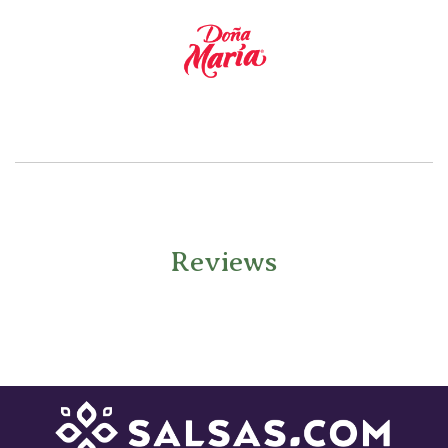
Reviews