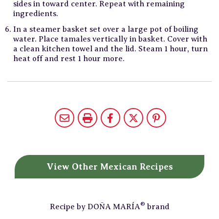
sides in toward center. Repeat with remaining
ingredients.
In a steamer basket set over a large pot of boiling
water. Place tamales vertically in basket. Cover with
a clean kitchen towel and the lid. Steam 1 hour, turn
heat off and rest 1 hour more.
View Other
Mexican Recipes
®
Recipe by
DOÑA MARÍA
brand