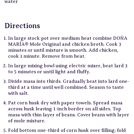
water
Directions
In large stock pot over medium heat combine DOÑA
MARÍA® Mole Original and chicken broth. Cook 3
minutes or until mixture is smooth. Add chicken,
cook 1 minute. Remove from heat.
In large mixing bowl using electric mixer, beat lard 3
to 5 minutes or until light and fluffy.
Divide masa into thirds. Gradually beat into lard one-
third at a time until well combined. Season to taste
with salt.
Pat corn husk dry with paper towels. Spread masa
across husk leaving 1-inch border on all sides. Top
masa with thin layer of beans. Cover beans with layer
of mole mixture.
Fold bottom one-third of corn husk over filling; fold