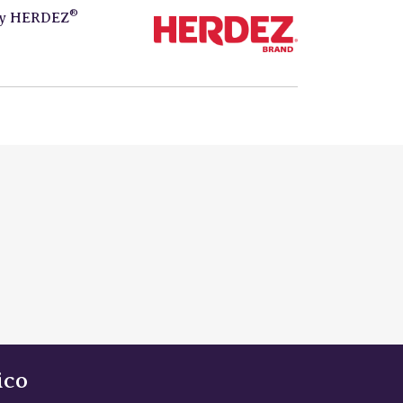
®
by
HERDEZ
ico