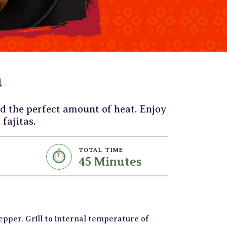
a
d the perfect amount of heat. Enjoy
 fajitas.
TOTAL TIME
45 Minutes
pepper. Grill to internal temperature of