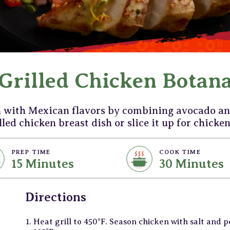
Grilled Chicken Botan
n with Mexican flavors by combining avocado an
lled chicken breast dish or slice it up for chicken
PREP TIME
COOK TIME
15 Minutes
30 Minutes
Directions
Heat grill to 450°F. Season chicken with salt and 