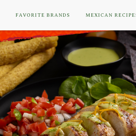
FAVORITE BRANDS
MEXICAN RECIPE