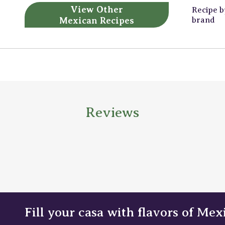
View Other
Recipe 
Mexican Recipes
brand
Reviews
Fill your casa with flavors of Mex