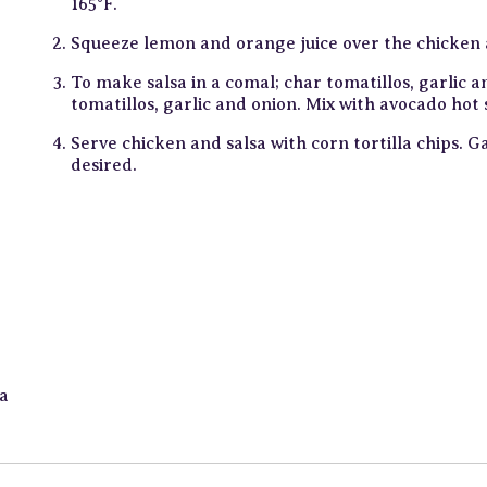
165°F.
Squeeze lemon and orange juice over the chicken a
To make salsa in a comal; char tomatillos, garlic a
tomatillos, garlic and onion. Mix with avocado hot 
Serve chicken and salsa with corn tortilla chips. G
desired.
a