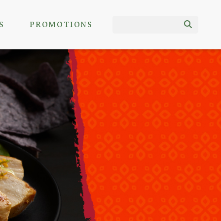
S
PROMOTIONS