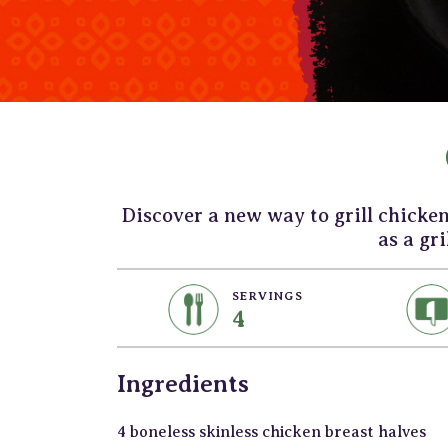
Discover a new way to grill chicke
as a gri
SERVINGS
4
Ingredients
4 boneless skinless chicken breast halves