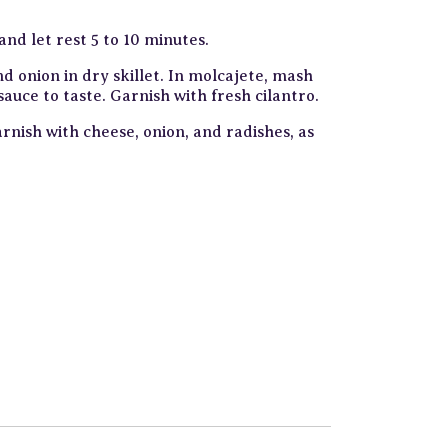
nd let rest 5 to 10 minutes.
nd onion in dry skillet. In molcajete, mash
sauce to taste. Garnish with fresh cilantro.
arnish with cheese, onion, and radishes, as