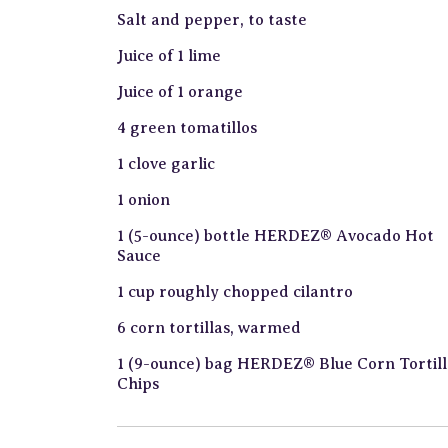
Salt and pepper, to taste
Juice of 1 lime
Juice of 1 orange
4 green tomatillos
1 clove garlic
1 onion
1 (5-ounce) bottle HERDEZ® Avocado Hot
Sauce
1 cup roughly chopped cilantro
6 corn tortillas, warmed
1 (9-ounce) bag HERDEZ® Blue Corn Tortill
Chips