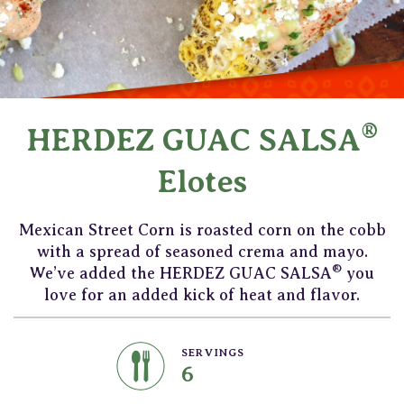
®
HERDEZ GUAC SALSA
Elotes
Mexican Street Corn is roasted corn on the cobb
with a spread of seasoned crema and mayo.
®
We’ve added the HERDEZ GUAC SALSA
you
love for an added kick of heat and flavor.
SERVINGS
6