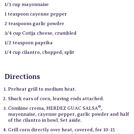
1/3 cup mayonnaise
1 teaspoon cayenne pepper
2 teaspoons garlic powder
3/4 cup Cotija cheese, crumbled
1/2 teaspoon paprika
1/4 cup cilantro, chopped, split
Directions
Preheat grill to medium heat.
Shuck ears of corn, leaving ends attached.
®
Combine crema, HERDEZ GUAC SALSA
,
mayonnaise, cayenne pepper, garlic powder and half
of the cilantro in bowl. Set aside.
Grill corn directly over heat, covered, for 10-15