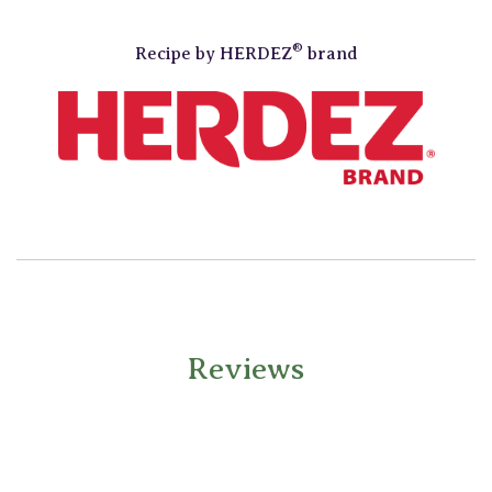
®
Recipe by
HERDEZ
brand
Reviews