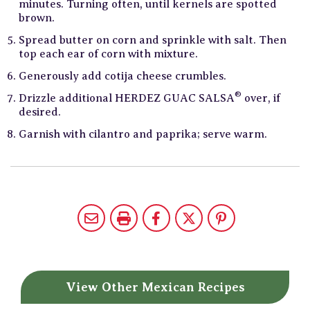
minutes. Turning often, until kernels are spotted
brown.
Spread butter on corn and sprinkle with salt. Then
top each ear of corn with mixture.
Generously add cotija cheese crumbles.
®
Drizzle additional HERDEZ GUAC SALSA
over, if
desired.
Garnish with cilantro and paprika; serve warm.
View Other
Mexican Recipes