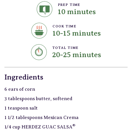
PREP TIME
10 minutes
COOK TIME
10-15 minutes
TOTAL TIME
20-25 minutes
Ingredients
6 ears of corn
3 tablespoons butter, softened
1 teaspoon salt
1 1/2 tablespoons Mexican Crema
®
1/4 cup HERDEZ GUAC SALSA