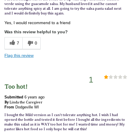
verde using the guacamole salsa. My husband loved it and he cannot
tolerate anything spicy at all. I am going to try the salsa pasta salad next
and I would definitely buy this again.
Yes, I would recommend to a friend
Was this review helpful to you?
7
0
Flag this review
1
Too hot!
Submitted
6 years ago
By
Linda the Caregiver
From
Dodgeville WI
I bought the Mild version as I can't tolerate anything hot. I wish I had
opened the bottle and tested it first before I bought all the ingredients to
make this salad as it is WAY too hot for me! I wasted time and money! My
pastor likes hot food so I only hope he will eat this!