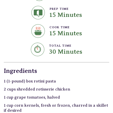
PREP TIME
15 Minutes
COOK TIME
15 Minutes
TOTAL TIME
30 Minutes
Ingredients
1 (1-pound) box rotini pasta
2 cups shredded rotisserie chicken
1 cup grape tomatoes, halved
1 cup corn kernels, fresh or frozen, charred in a skillet
if desired