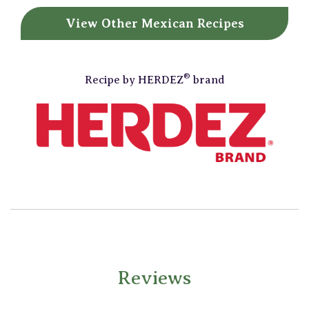
View Other
Mexican Recipes
®
Recipe by
HERDEZ
brand
Reviews