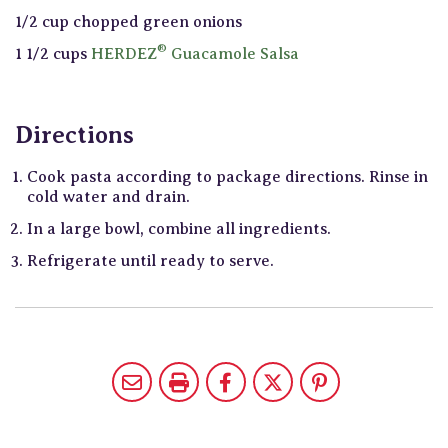
1/2 cup chopped green onions
®
1 1/2 cups
HERDEZ
Guacamole Salsa
Directions
Cook pasta according to package directions. Rinse in
cold water and drain.
In a large bowl, combine all ingredients.
Refrigerate until ready to serve.