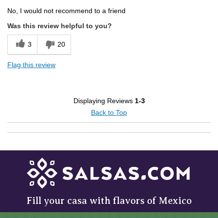
No, I would not recommend to a friend
Was this review helpful to you?
3
20
Flag this review
Displaying Reviews
1-3
Back to Top
Fill your casa with flavors of Mexico