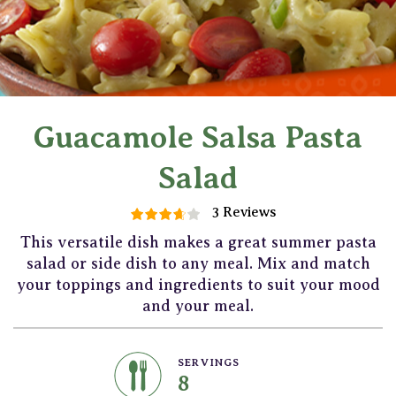
Guacamole Salsa Pasta
Salad
3 Reviews
This versatile dish makes a great summer pasta
salad or side dish to any meal. Mix and match
your toppings and ingredients to suit your mood
and your meal.
SERVINGS
8