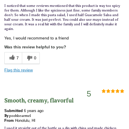
I noticed that some reviews mentioned that this product is way too spicy
for them. Although I like the spiciness just fine, some family members
don't. So when I made this pasta salad, I used half Guacamole Salsa and
half sour cream. It was just perfect. You could also use mayo instead of
sour cream. It was a real hit with the family and I will definitely make it
again.
Yes, I would recommend to a friend
Was this review helpful to you?
7
0
Flag this review
5
Smooth, creamy, flavorful
Submitted
6 years ago
By
poohbearmel
From
Honolulu, HI
I used it straight out of the bottle as a dip with chips and made chicken