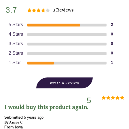
3.7
3 Reviews
5 Stars
2
4 Stars
0
3 Stars
0
2 Stars
0
1 Star
1
Write a Review
5
I would buy this product again.
Submitted
5 years ago
By
Annie C.
From
Iowa