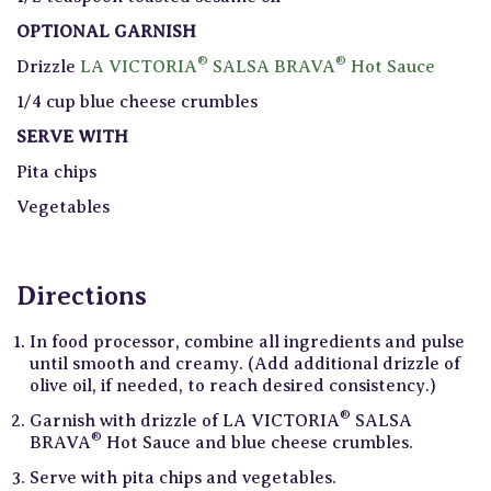
OPTIONAL GARNISH
®
®
Drizzle
LA VICTORIA
SALSA BRAVA
Hot Sauce
1/4 cup blue cheese crumbles
SERVE WITH
Pita chips
Vegetables
Directions
In food processor, combine all ingredients and pulse
until smooth and creamy. (Add additional drizzle of
olive oil, if needed, to reach desired consistency.)
®
Garnish with drizzle of LA VICTORIA
SALSA
®
BRAVA
Hot Sauce and blue cheese crumbles.
Serve with pita chips and vegetables.