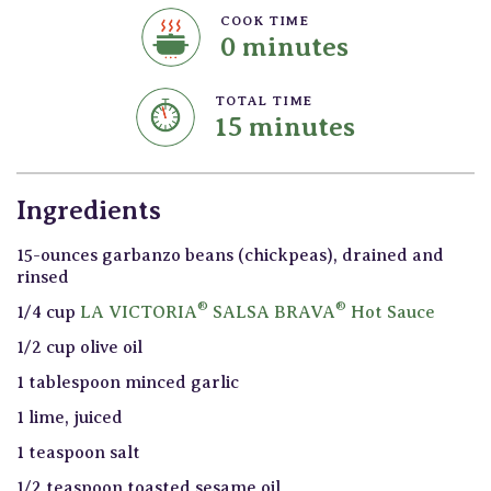
COOK TIME
0 minutes
TOTAL TIME
15 minutes
Ingredients
15-ounces garbanzo beans (chickpeas), drained and
rinsed
®
®
1/4 cup
LA VICTORIA
SALSA BRAVA
Hot Sauce
1/2 cup olive oil
1 tablespoon minced garlic
1 lime, juiced
1 teaspoon salt
1/2 teaspoon toasted sesame oil