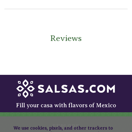
Reviews
Fill your casa with flavors of Mexico
EXPLORE
We use cookies, pixels, and other trackers to