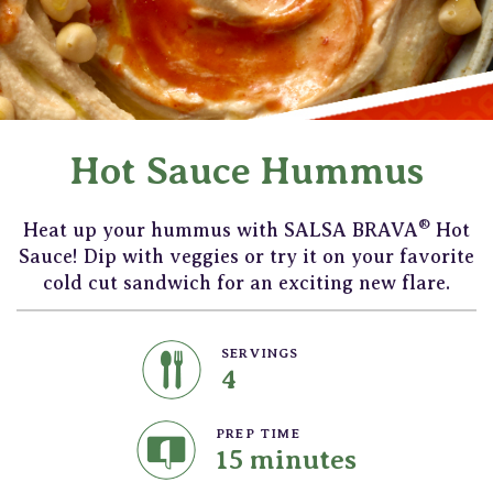
Hot Sauce Hummus
®
Heat up your hummus with SALSA BRAVA
Hot
Sauce! Dip with veggies or try it on your favorite
cold cut sandwich for an exciting new flare.
SERVINGS
4
PREP TIME
15 minutes