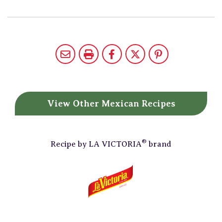
View Other
Mexican Recipes
®
Recipe by
LA VICTORIA
brand