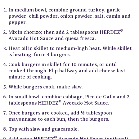
In medium bowl, combine ground turkey, garlic
powder, chili powder, onion powder, salt, cumin and
pepper.
®
Mix in chorizo; then add 2 tablespoons HERDEZ
Avocado Hot Sauce and quesa fresca.
Heat oil in skillet to medium-high heat. While skillet
is heating, form 4 burgers.
Cook burgers in skillet for 10 minutes, or until
cooked through. Flip halfway and add cheese last
minute of cooking.
While burgers cook, make slaw.
In small bowl, combine cabbage, Pico de Gallo and 2
®
tablespoons HERDEZ
Avocado Hot Sauce.
Once burgers are cooked, add ½ tablespoon
mayonnaise to each bun, then the burgers.
Top with slaw and guacamole.
®
Add extra HERDEZ
Avocado Hot Sauce (optional).