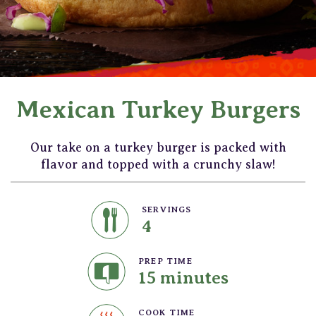
Mexican Turkey Burgers
Our take on a turkey burger is packed with
flavor and topped with a crunchy slaw!
SERVINGS
4
PREP TIME
15 minutes
COOK TIME