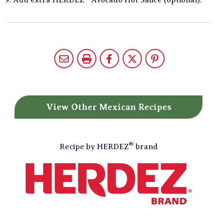
View Other
Mexican Recipes
®
Recipe by
HERDEZ
brand