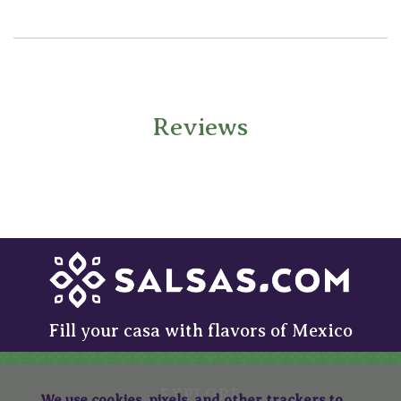
Reviews
Fill your casa with flavors of Mexico
EXPLORE
We use cookies, pixels, and other trackers to