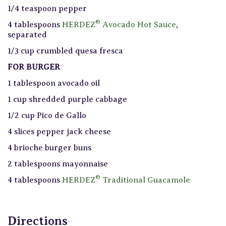
1/4 teaspoon pepper
®
4 tablespoons
HERDEZ
Avocado Hot Sauce
,
separated
1/3 cup crumbled quesa fresca
FOR BURGER
1 tablespoon avocado oil
1 cup shredded purple cabbage
1/2 cup Pico de Gallo
4 slices pepper jack cheese
4 brioche burger buns
2 tablespoons mayonnaise
®
4 tablespoons
HERDEZ
Traditional Guacamole
Directions