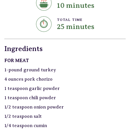
10 minutes
TOTAL TIME
25 minutes
Ingredients
FOR MEAT
1-pound ground turkey
4 ounces pork chorizo
1 teaspoon garlic powder
1 teaspoon chili powder
1/2 teaspoon onion powder
1/2 teaspoon salt
1/4 teaspoon cumin