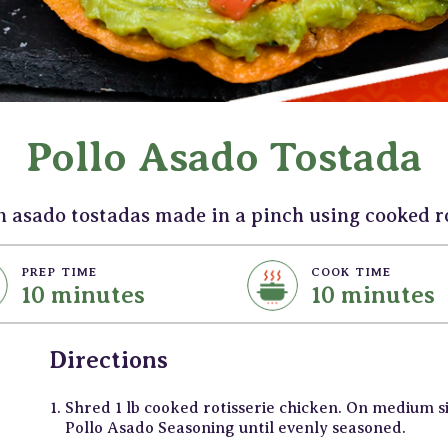
Pollo Asado Tostada
n asado tostadas made in a pinch using cooked ro
PREP TIME
COOK TIME
10 minutes
10 minutes
Directions
Shred 1 lb cooked rotisserie chicken. On medium 
Pollo Asado Seasoning until evenly seasoned.