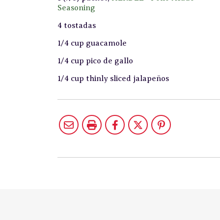
Seasoning
4 tostadas
1/4 cup guacamole
1/4 cup pico de gallo
1/4 cup thinly sliced jalapeños