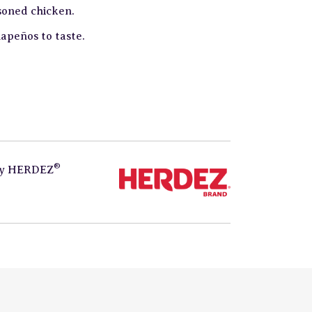
soned chicken.
lapeños to taste.
®
by
HERDEZ