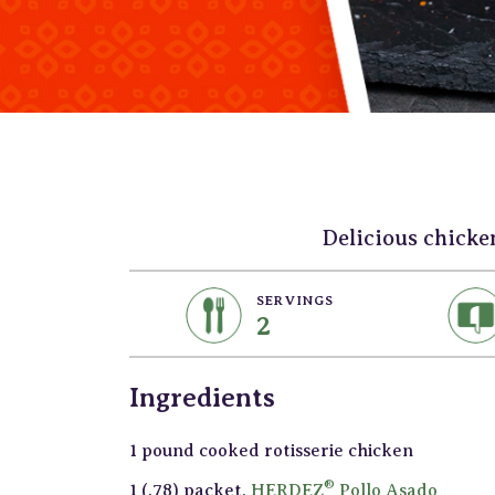
Delicious chicke
SERVINGS
2
Ingredients
1 pound cooked rotisserie chicken
®
1 (.78) packet,
HERDEZ
Pollo Asado