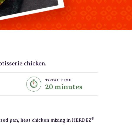
tisserie chicken.
TOTAL TIME
20 minutes
®
sized pan, heat chicken mixing in HERDEZ