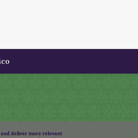
ico
, and deliver more relevant