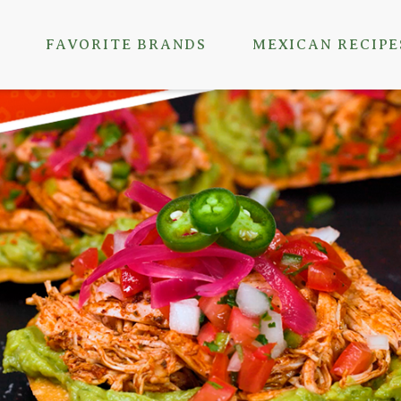
FAVORITE BRANDS
MEXICAN RECIPE