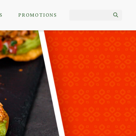
S
PROMOTIONS