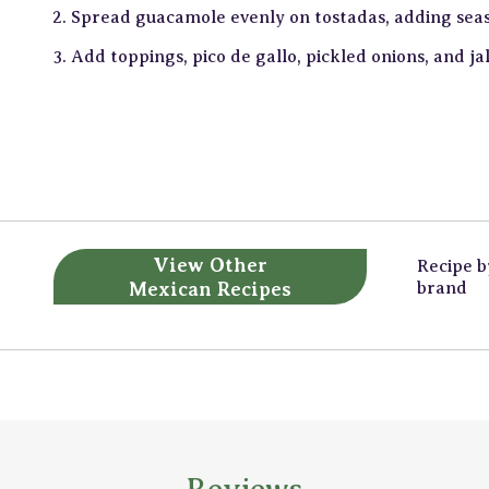
Spread guacamole evenly on tostadas, adding sea
Add toppings, pico de gallo, pickled onions, and ja
View Other
Recipe 
Mexican Recipes
brand
Reviews