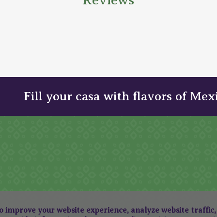
Fill your casa with flavors of Mex
to improve your website experience, analyze website traffic