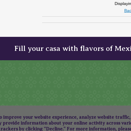
Displayi
Bac
Fill your casa with flavors of Mex
to improve your website experience, analyze website traffic
provide information about your online activity across variou
 trackers by clicking “Decline.” For more information, plea