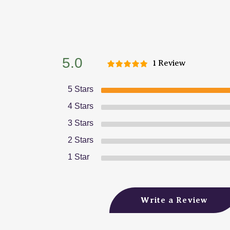
5.0
1 Review
5 Stars
4 Stars
3 Stars
2 Stars
1 Star
Write a Review