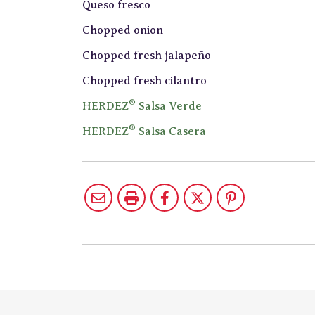
Queso fresco
Chopped onion
Chopped fresh jalapeño
Chopped fresh cilantro
®
HERDEZ
Salsa Verde
®
HERDEZ
Salsa Casera