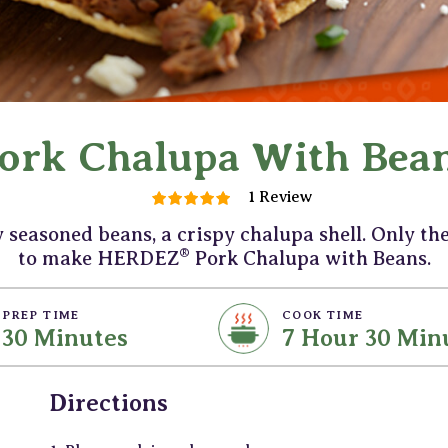
ork Chalupa With Bea
1 Review
y seasoned beans, a crispy chalupa shell. Only th
®
to make HERDEZ
Pork Chalupa with Beans.
PREP TIME
COOK TIME
30 Minutes
7 Hour 30 Min
Directions