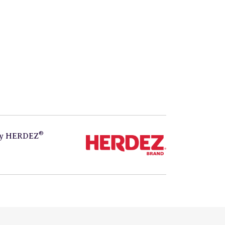
®
by
HERDEZ