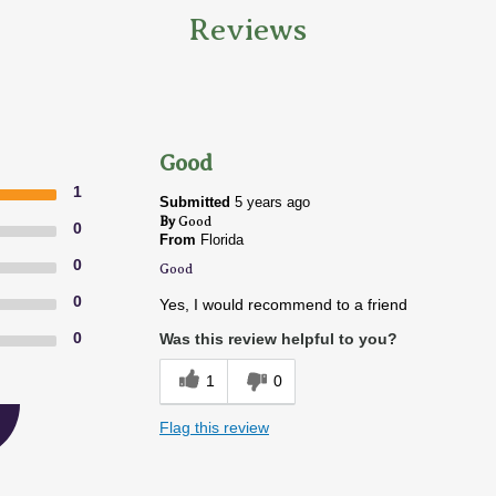
Reviews
Good
1
Submitted
5 years ago
By
Good
0
From
Florida
0
Good
0
Yes, I would recommend to a friend
0
Was this review helpful to you?
1
0
Flag this review