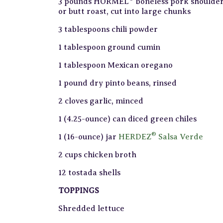
3 pounds HORMEL
boneless pork shoulde
or butt roast, cut into large chunks
3 tablespoons chili powder
1 tablespoon ground cumin
1 tablespoon Mexican oregano
1 pound dry pinto beans, rinsed
2 cloves garlic, minced
1 (4.25-ounce) can diced green chiles
®
1 (16-ounce) jar
HERDEZ
Salsa Verde
2 cups chicken broth
12 tostada shells
TOPPINGS
Shredded lettuce