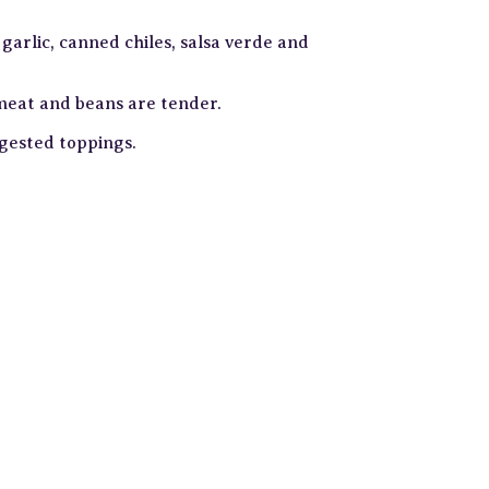
garlic, canned chiles, salsa verde and
 meat and beans are tender.
ggested toppings.