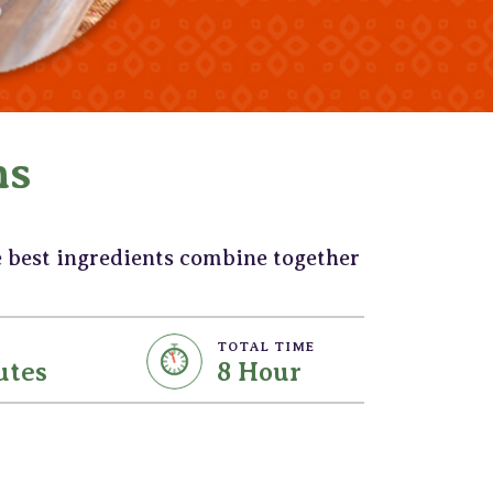
ns
e best ingredients combine together
TOTAL TIME
utes
8 Hour