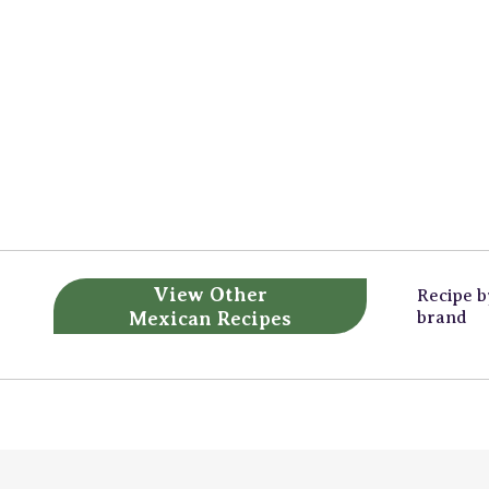
View Other
Recipe 
Mexican Recipes
brand