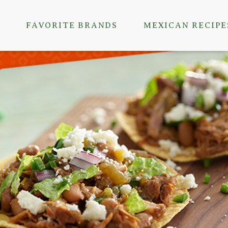
FAVORITE BRANDS
MEXICAN RECIPE