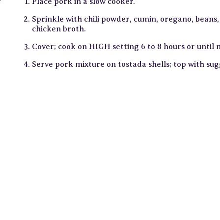
r
Place pork in a slow cooker.
Sprinkle with chili powder, cumin, oregano, beans, 
chicken broth.
Cover; cook on HIGH setting 6 to 8 hours or until
Serve pork mixture on tostada shells; top with su