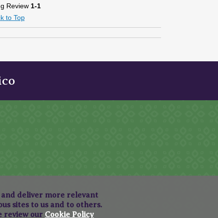
ng Review
1-1
k to Top
ico
, and deliver more relevant
s sites to us and to others.
se review our
Cookie Policy