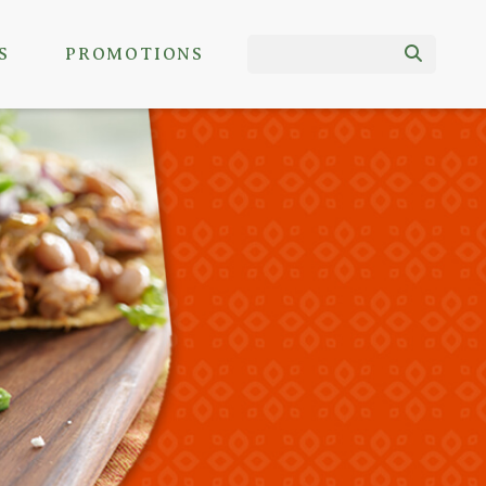
S
PROMOTIONS