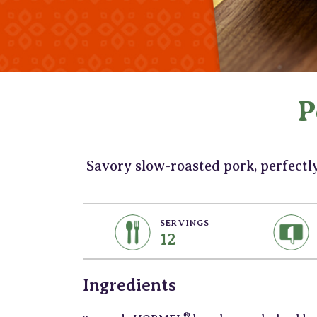
P
Savory slow-roasted pork, perfectl
SERVINGS
12
Ingredients
®