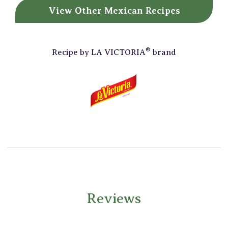
View Other
Mexican Recipes
®
Recipe by
LA VICTORIA
brand
Reviews