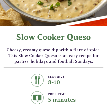
Slow Cooker Queso
Cheesy, creamy queso dip with a flare of spice.
This Slow Cooker Queso is an easy recipe for
parties, holidays and football Sundays.
SERVINGS
8-10
PREP TIME
5 minutes