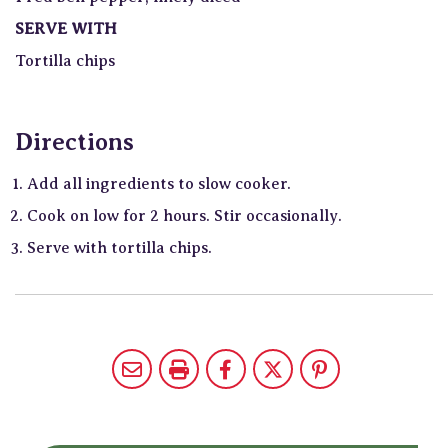
SERVE WITH
Tortilla chips
Directions
Add all ingredients to slow cooker.
Cook on low for 2 hours. Stir occasionally.
Serve with tortilla chips.