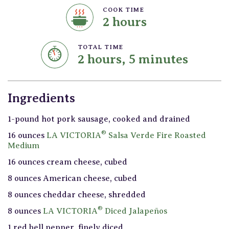
COOK TIME
2 hours
TOTAL TIME
2 hours, 5 minutes
Ingredients
1-pound hot pork sausage, cooked and drained
®
16 ounces
LA VICTORIA
Salsa Verde Fire Roasted
Medium
16 ounces cream cheese, cubed
8 ounces American cheese, cubed
8 ounces cheddar cheese, shredded
®
8 ounces
LA VICTORIA
Diced Jalapeños
1 red bell pepper, finely diced