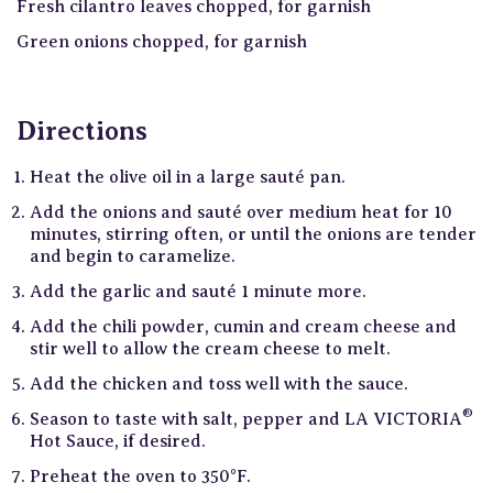
Fresh cilantro leaves chopped, for garnish
Green onions chopped, for garnish
Directions
Heat the olive oil in a large sauté pan.
Add the onions and sauté over medium heat for 10
minutes, stirring often, or until the onions are tender
and begin to caramelize.
Add the garlic and sauté 1 minute more.
Add the chili powder, cumin and cream cheese and
stir well to allow the cream cheese to melt.
Add the chicken and toss well with the sauce.
®
Season to taste with salt, pepper and LA VICTORIA
Hot Sauce, if desired.
Preheat the oven to 350°F.