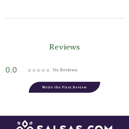
Reviews
0.0
No Reviews
Write the First Review