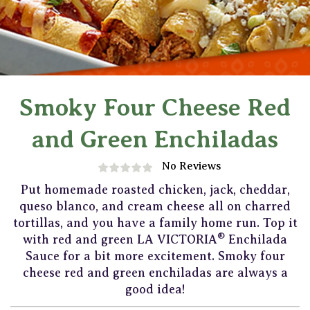
Smoky Four Cheese Red
and Green Enchiladas
No Reviews
Put homemade roasted chicken, jack, cheddar,
queso blanco, and cream cheese all on charred
tortillas, and you have a family home run. Top it
®
with red and green LA VICTORIA
Enchilada
Sauce for a bit more excitement. Smoky four
cheese red and green enchiladas are always a
good idea!