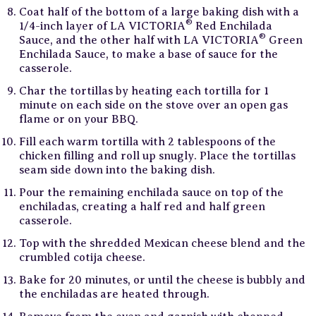
Coat half of the bottom of a large baking dish with a
®
1/4-inch layer of LA VICTORIA
Red Enchilada
®
Sauce, and the other half with LA VICTORIA
Green
Enchilada Sauce, to make a base of sauce for the
casserole.
Char the tortillas by heating each tortilla for 1
minute on each side on the stove over an open gas
flame or on your BBQ.
Fill each warm tortilla with 2 tablespoons of the
chicken filling and roll up snugly. Place the tortillas
seam side down into the baking dish.
Pour the remaining enchilada sauce on top of the
enchiladas, creating a half red and half green
casserole.
Top with the shredded Mexican cheese blend and the
crumbled cotija cheese.
Bake for 20 minutes, or until the cheese is bubbly and
the enchiladas are heated through.