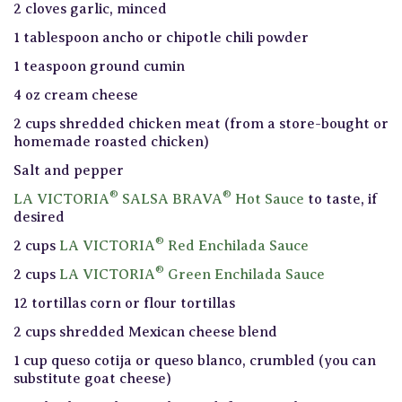
2 cloves garlic, minced
1 tablespoon ancho or chipotle chili powder
1 teaspoon ground cumin
4 oz cream cheese
2 cups shredded chicken meat (from a store-bought or
homemade roasted chicken)
Salt and pepper
®
®
LA VICTORIA
SALSA BRAVA
Hot Sauce
to taste, if
desired
®
2 cups
LA VICTORIA
Red Enchilada Sauce
®
2 cups
LA VICTORIA
Green Enchilada Sauce
12 tortillas corn or flour tortillas
2 cups shredded Mexican cheese blend
1 cup queso cotija or queso blanco, crumbled (you can
substitute goat cheese)