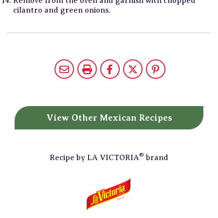
Remove from the oven and garnish with chopped
cilantro and green onions.
View Other
Mexican Recipes
®
Recipe by
LA VICTORIA
brand