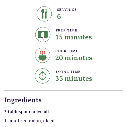
SERVINGS
6
PREP TIME
15 minutes
COOK TIME
20 minutes
TOTAL TIME
35 minutes
Ingredients
3 tablespoon olive oil
1 small red onion, diced