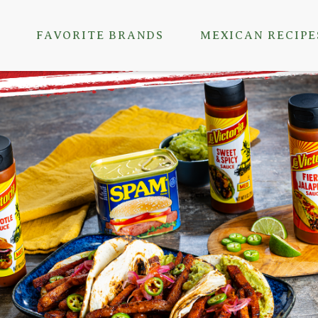
FAVORITE BRANDS
MEXICAN RECIPE