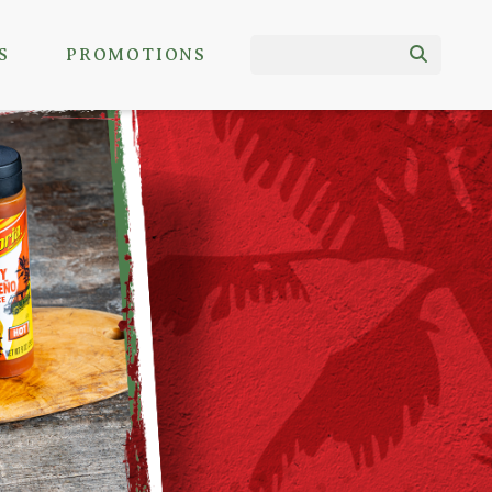
S
PROMOTIONS