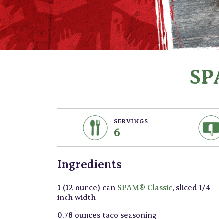
SP
SERVINGS
6
Ingredients
1 (12 ounce) can
SPAM® Classic
, sliced 1/4-
inch width
0.78 ounces taco seasoning