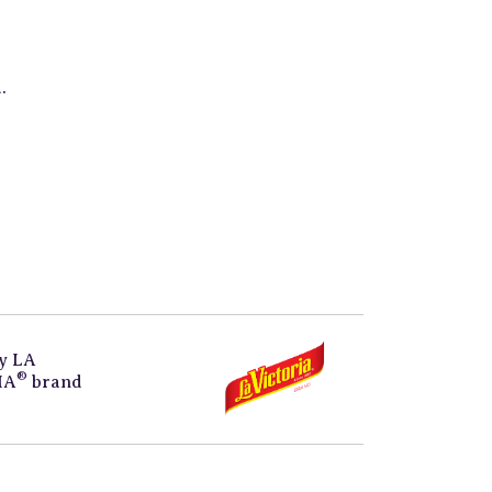
.
by
LA
®
IA
brand