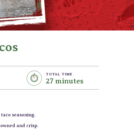
cos
TOTAL TIME
27 minutes
 taco seasoning.
browned and crisp.