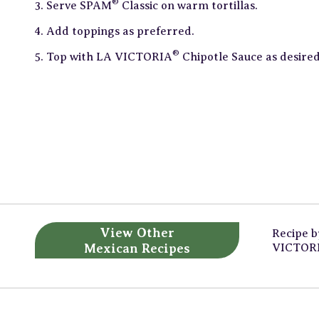
®
Serve SPAM
Classic on warm tortillas.
Add toppings as preferred.
®
Top with LA VICTORIA
Chipotle Sauce as desired
View Other
Recipe 
Mexican Recipes
VICTOR