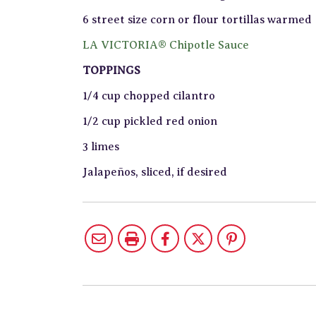
6 street size corn or flour tortillas warmed
LA VICTORIA® Chipotle Sauce
TOPPINGS
1/4 cup chopped cilantro
1/2 cup pickled red onion
3 limes
Jalapeños, sliced, if desired