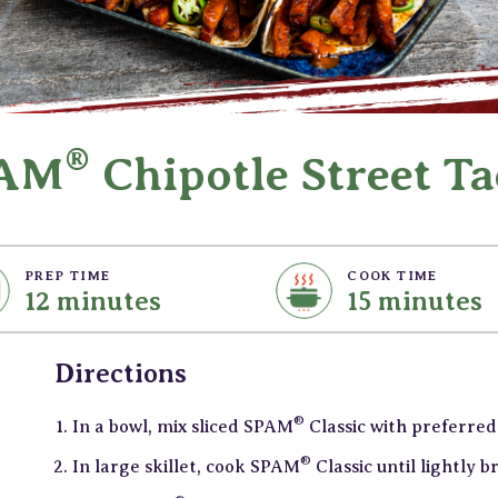
®
AM
Chipotle Street Ta
PREP TIME
COOK TIME
12 minutes
15 minutes
Directions
®
In a bowl, mix sliced SPAM
Classic with preferred
®
In large skillet, cook SPAM
Classic until lightly 