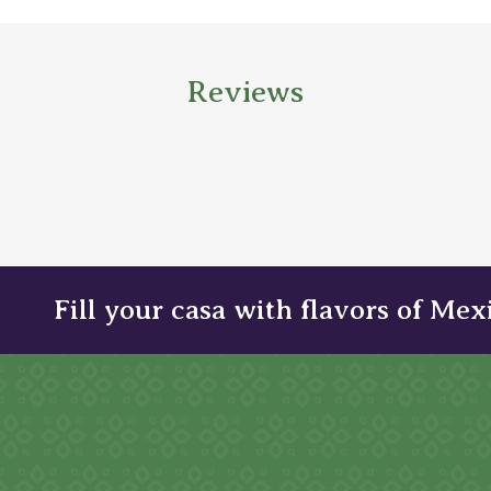
Reviews
Fill your casa with flavors of Mex