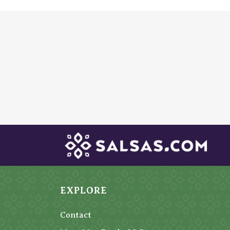
EXPLORE
Contact