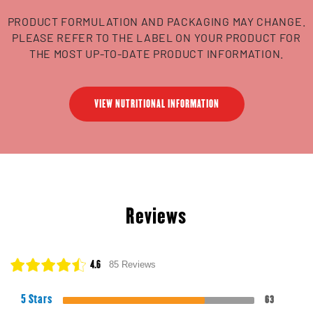
PRODUCT FORMULATION AND PACKAGING MAY CHANGE.
PLEASE REFER TO THE LABEL ON YOUR PRODUCT FOR
THE MOST UP-TO-DATE PRODUCT INFORMATION.
VIEW NUTRITIONAL INFORMATION
Reviews
4.6
85 Reviews
5 Stars
63