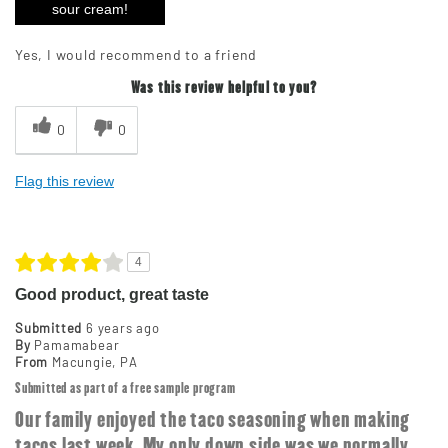
sour cream!
Yes, I would recommend to a friend
Was this review helpful to you?
0
0
Flag this review
4
Good product, great taste
Submitted
6 years ago
By
Pamamabear
From
Macungie, PA
Submitted as part of a free sample program
Our family enjoyed the taco seasoning when making
tacos last week. My only down side was we normally