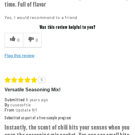
time. Full of flavor
Yes, I would recommend to a friend
Was this review helpful to you?
0
0
Flag this review
5
Versatile Seasoning Mix!
Submitted
6 years ago
By
cusesoftie
From
Upstate NY
Submitted as part of a free sample program
Instantly, the scent of chili hits your senses when you