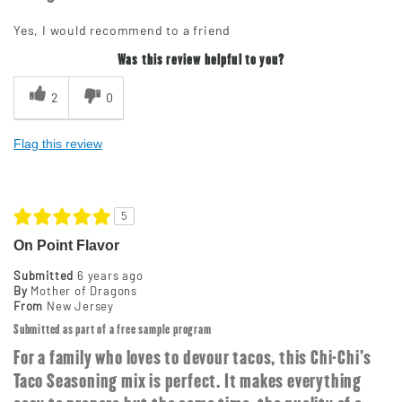
Yes, I would recommend to a friend
Was this review helpful to you?
2
0
Flag this review
5
On Point Flavor
Submitted
6 years ago
By
Mother of Dragons
From
New Jersey
Submitted as part of a free sample program
For a family who loves to devour tacos, this Chi-Chi's
Taco Seasoning mix is perfect. It makes everything