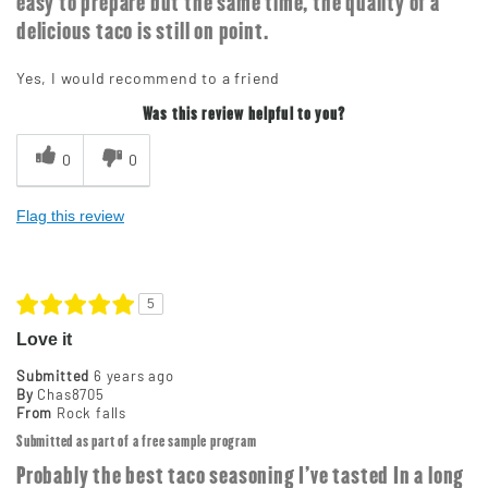
easy to prepare but the same time, the quality of a
delicious taco is still on point.
Yes, I would recommend to a friend
Was this review helpful to you?
0
0
Flag this review
5
Love it
Submitted
6 years ago
By
Chas8705
From
Rock falls
Submitted as part of a free sample program
Probably the best taco seasoning I've tasted In a long