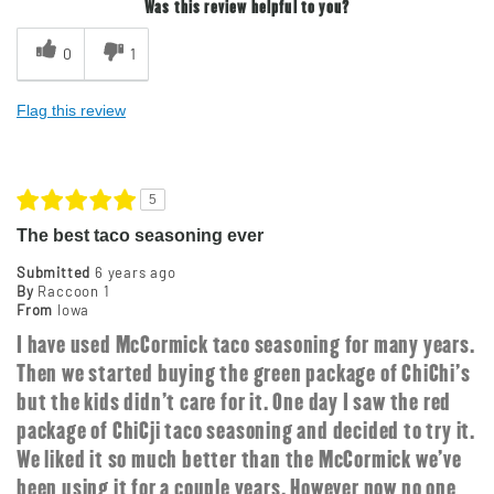
Was this review helpful to you?
0
1
Flag this review
5
The best taco seasoning ever
Submitted
6 years ago
By
Raccoon 1
From
Iowa
I have used McCormick taco seasoning for many years.
Then we started buying the green package of ChiChi's
but the kids didn't care for it. One day I saw the red
package of ChiCji taco seasoning and decided to try it.
We liked it so much better than the McCormick we've
been using it for a couple years. However now no one