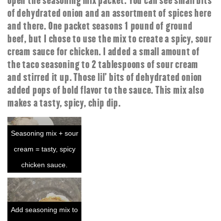
open the seasoning mix packet. You can see small bits
of dehydrated onion and an assortment of spices here
and there. One packet seasons 1 pound of ground
beef, but I chose to use the mix to create a spicy, sour
cream sauce for chicken. I added a small amount of
the taco seasoning to 2 tablespoons of sour cream
and stirred it up. Those lil' bits of dehydrated onion
added pops of bold flavor to the sauce. This mix also
makes a tasty, spicy, chip dip.
Seasoning mix + sour
cream = tasty, spicy
chicken sauce.
Add seasoning mix to