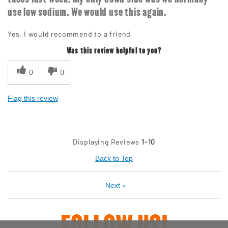
use low sodium. We would use this again.
Yes, I would recommend to a friend
Was this review helpful to you?
0
0
Flag this review
Displaying Reviews
1-10
Back to Top
»
Next
FOLLOW US!