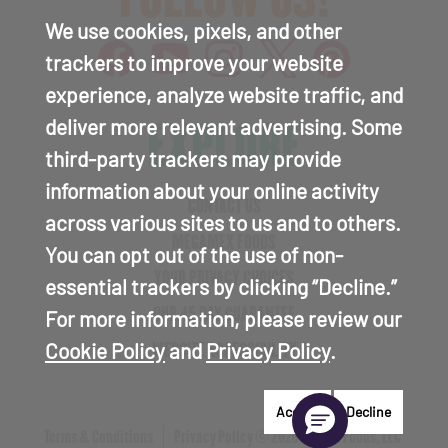
We use cookies, pixels, and other
trackers to improve your website
experience, analyze website traffic, and
EXPLORE
deliver more relevant advertising. Some
third-party trackers may provide
information about your online activity
CONTACT US
across various sites to us and to others.
MEGAMEX FOODS
You can opt out of the use of non-
YOUR PRIVACY CHOICES
essential trackers by clicking “Decline.”
OUR 45 DAY GUARANTEE
For more information, please review our
Cookie Policy
and
Privacy Policy
.
WEBSITE ACCESSIBILITY
Accept
Decline
Terms & Conditions
Privacy Policy
© 2026 Hormel Foods, LLC