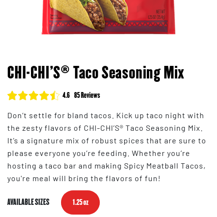
CHI-CHI'S® Taco Seasoning Mix
4.6
85 Reviews
Don’t settle for bland tacos. Kick up taco night with
the zesty flavors of CHI-CHI’S® Taco Seasoning Mix.
It’s a signature mix of robust spices that are sure to
please everyone you’re feeding. Whether you’re
hosting a taco bar and making Spicy Meatball Tacos,
you're meal will bring the flavors of fun!
AVAILABLE SIZES
1.25 oz