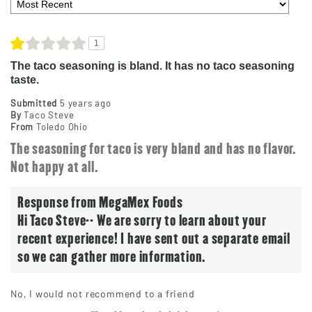
1
The taco seasoning is bland. It has no taco seasoning
taste.
Submitted
5 years ago
By
Taco Steve
From
Toledo Ohio
The seasoning for taco is very bland and has no flavor.
Not happy at all.
Response from MegaMex Foods
Hi Taco Steve-- We are sorry to learn about your
recent experience! I have sent out a separate email
so we can gather more information.
No, I would not recommend to a friend