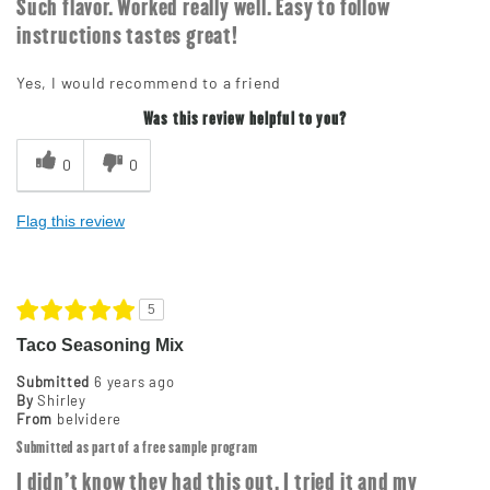
Such flavor. Worked really well. Easy to follow
instructions tastes great!
Yes, I would recommend to a friend
Was this review helpful to you?
0
0
Flag this review
5
Taco Seasoning Mix
Submitted
6 years ago
By
Shirley
From
belvidere
Submitted as part of a free sample program
I didn't know they had this out. I tried it and my