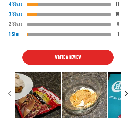
4 Stars
11
3 Stars
10
2 Stars
0
1 Star
1
WRITE A REVIEW