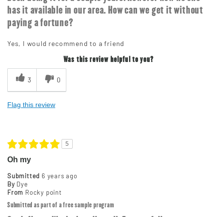
has it available in our area. How can we get it without
paying a fortune?
Yes, I would recommend to a friend
Was this review helpful to you?
3
0
Flag this review
5
Oh my
Submitted
6 years ago
By
Dye
From
Rocky point
Submitted as part of a free sample program