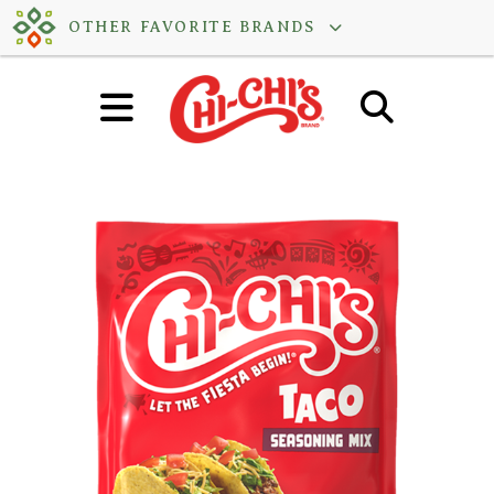
Skip
OTHER FAVORITE BRANDS
to
content