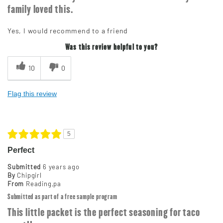
family loved this.
Yes, I would recommend to a friend
Was this review helpful to you?
10
0
Flag this review
5
Perfect
Submitted
6 years ago
By
Chipgirl
From
Reading,pa
Submitted as part of a free sample program
This little packet is the perfect seasoning for taco