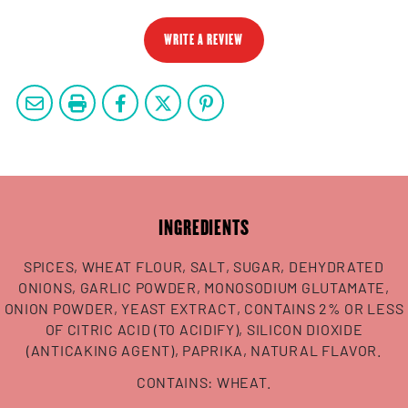
WRITE A REVIEW
INGREDIENTS
SPICES, WHEAT FLOUR, SALT, SUGAR, DEHYDRATED
ONIONS, GARLIC POWDER, MONOSODIUM GLUTAMATE,
ONION POWDER, YEAST EXTRACT, CONTAINS 2% OR LESS
OF CITRIC ACID (TO ACIDIFY), SILICON DIOXIDE
(ANTICAKING AGENT), PAPRIKA, NATURAL FLAVOR.
CONTAINS: WHEAT.