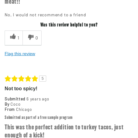
meat!!
No, I would not recommend to a friend
Was this review helpful to you?
1
0
Flag this review
5
Not too spicy!
Submitted
6 years ago
By
Coco
From
Chicago
Submitted as part of a free sample program
This was the perfect addition to turkey tacos, just
enough of a kick!