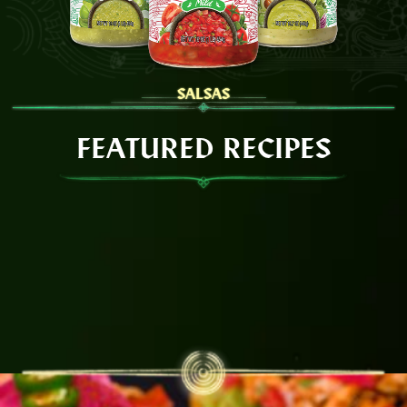
SALSAS
FEATURED RECIPES