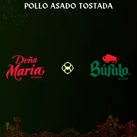
POLLO ASADO TOSTADA