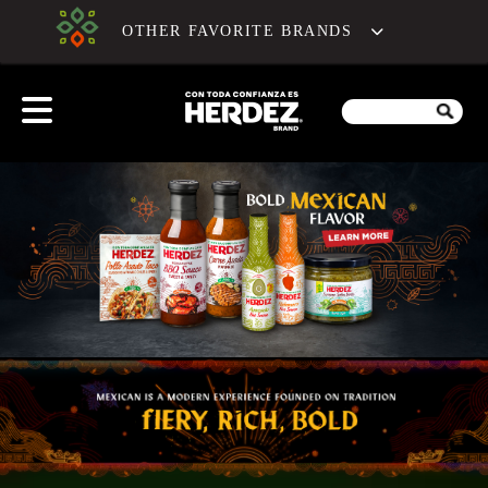
OTHER FAVORITE BRANDS