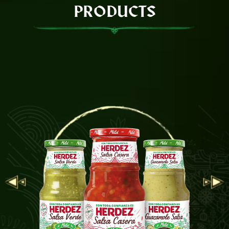
PRODUCTS