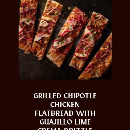
GRILLED CHIPOTLE
CHICKEN
FLATBREAD WITH
GUAJILLO LIME