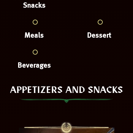
Snacks
Meals
Dessert
Beverages
APPETIZERS AND SNACKS