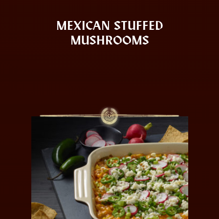
MEXICAN STUFFED
MUSHROOMS