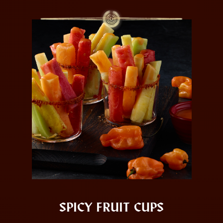
SPICY FRUIT CUPS