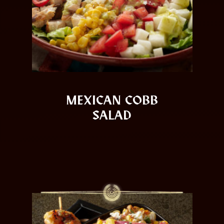
MEXICAN COBB
SALAD