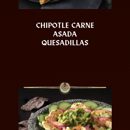
CHIPOTLE CARNE
ASADA
QUESADILLAS