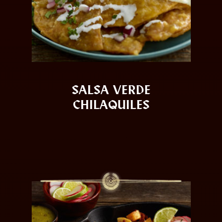
SALSA VERDE
CHILAQUILES