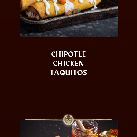
CHIPOTLE
CHICKEN
TAQUITOS