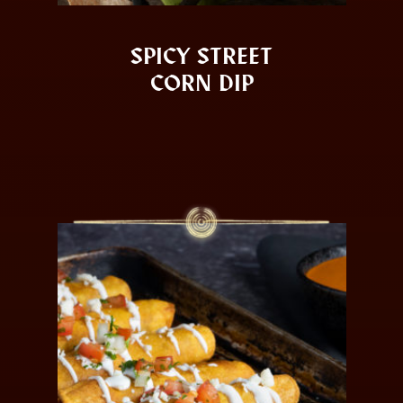
SPICY STREET
CORN DIP