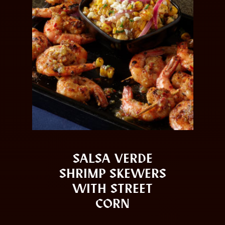
SALSA VERDE
SHRIMP SKEWERS
WITH STREET
CORN