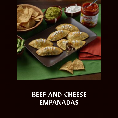
BEEF AND CHEESE
EMPANADAS