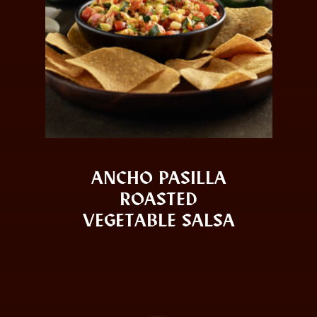
ANCHO PASILLA
ROASTED
VEGETABLE SALSA