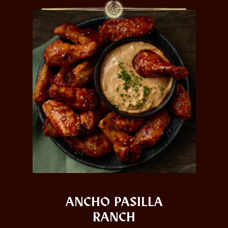
ANCHO PASILLA
RANCH