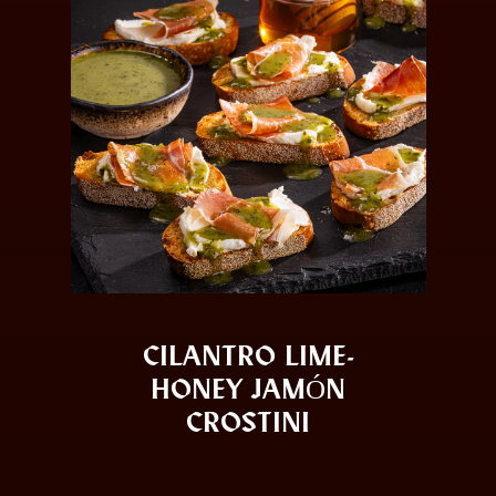
CILANTRO LIME-
HONEY JAMÓN
CROSTINI