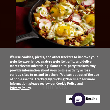
We use cookies, pixels, and other trackers to improve your
website experience, analyze website traffic, and deliver
more relevant advertising. Some third-party trackers may
provide information about your online activity across
PAPAS CON
various sites to us and to others. You can opt out of the use
CHORIZO Y
of non-essential trackers by clicking “Decline.” For more
information, please review our
Cookie Policy
and
HUEVOS
Privacy Policy
.
Accept
Decline