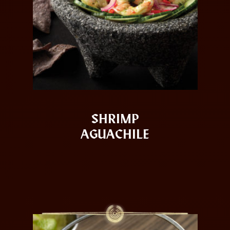
SHRIMP
AGUACHILE