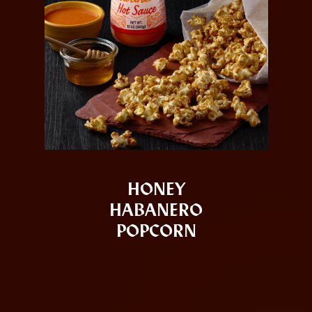
HONEY
HABANERO
POPCORN