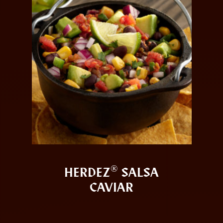
®
HERDEZ
SALSA
CAVIAR