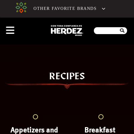
OTHER FAVORITE BRANDS
RECIPES
Appetizers and
Breakfast