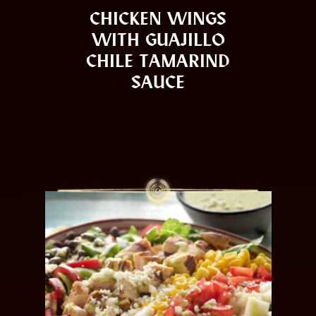
CHICKEN WINGS
WITH GUAJILLO
CHILE TAMARIND
SAUCE