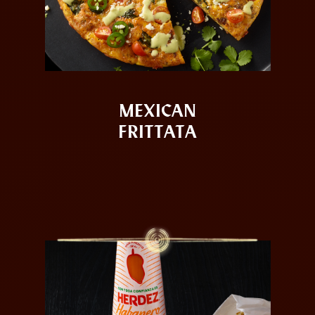
MEXICAN
FRITTATA