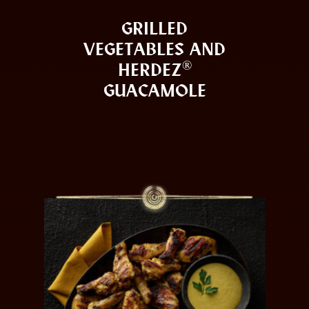
GRILLED
VEGETABLES AND
®
HERDEZ
GUACAMOLE