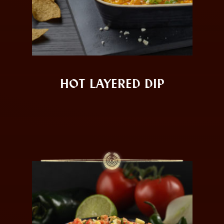
HOT LAYERED DIP