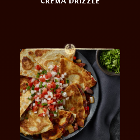
CREMA DRIZZLE