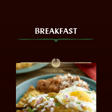
BREAKFAST