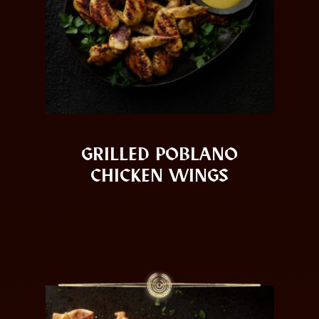
GRILLED POBLANO
CHICKEN WINGS