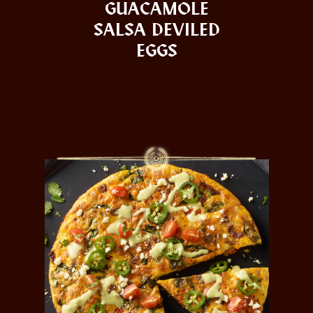
GUACAMOLE
SALSA DEVILED
EGGS