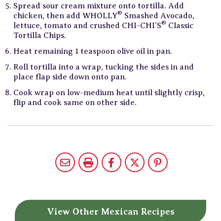
Spread sour cream mixture onto tortilla. Add
®
chicken, then add WHOLLY
Smashed Avocado,
®
lettuce, tomato and crushed CHI-CHI’S
Classic
Tortilla Chips.
Heat remaining 1 teaspoon olive oil in pan.
Roll tortilla into a wrap, tucking the sides in and
place flap side down onto pan.
Cook wrap on low-medium heat until slightly crisp,
flip and cook same on other side.
View Other
Mexican Recipes