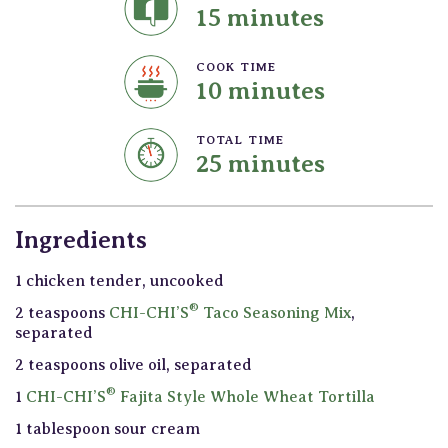
15 minutes
COOK TIME
10 minutes
TOTAL TIME
25 minutes
Ingredients
1 chicken tender, uncooked
®
2 teaspoons
CHI-CHI’S
Taco Seasoning Mix
,
separated
2 teaspoons olive oil, separated
®
1
CHI-CHI’S
Fajita Style Whole Wheat Tortilla
1 tablespoon sour cream