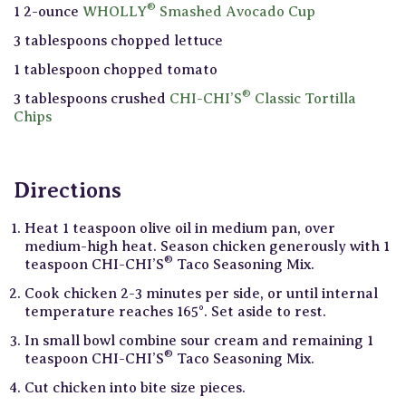
®
1 2-ounce
WHOLLY
Smashed Avocado Cup
3 tablespoons chopped lettuce
1 tablespoon chopped tomato
®
3 tablespoons crushed
CHI-CHI’S
Classic Tortilla
Chips
Directions
Heat 1 teaspoon olive oil in medium pan, over
medium-high heat. Season chicken generously with 1
®
teaspoon CHI-CHI’S
Taco Seasoning Mix.
Cook chicken 2-3 minutes per side, or until internal
temperature reaches 165°. Set aside to rest.
In small bowl combine sour cream and remaining 1
®
teaspoon CHI-CHI’S
Taco Seasoning Mix.
Cut chicken into bite size pieces.