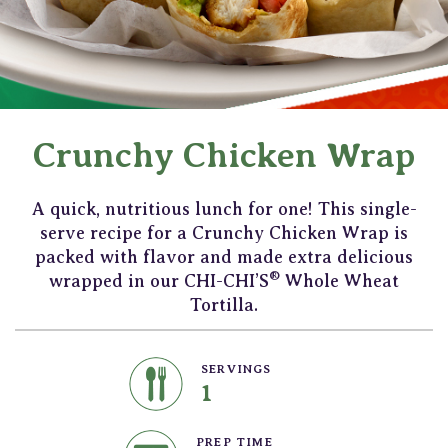
Crunchy Chicken Wrap
A quick, nutritious lunch for one! This single-
serve recipe for a Crunchy Chicken Wrap is
packed with flavor and made extra delicious
®
wrapped in our CHI-CHI’S
Whole Wheat
Tortilla.
SERVINGS
1
PREP TIME