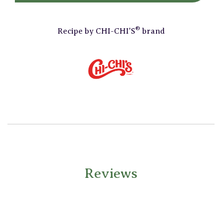
®
Recipe by
CHI-CHI'S
brand
Reviews