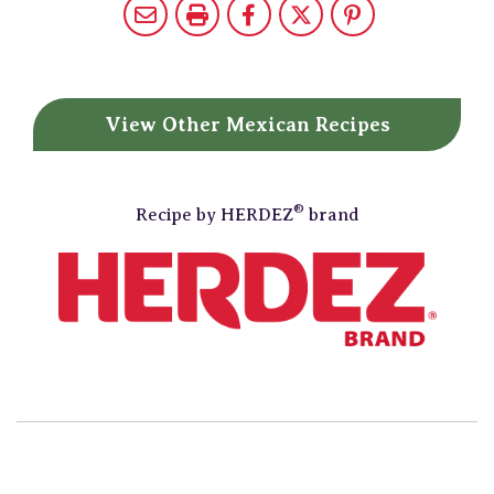
View Other
Mexican Recipes
®
Recipe by
HERDEZ
brand