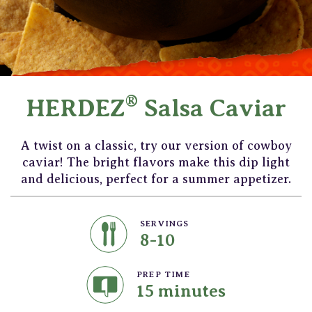
®
HERDEZ
Salsa Caviar
A twist on a classic, try our version of cowboy
caviar! The bright flavors make this dip light
and delicious, perfect for a summer appetizer.
SERVINGS
8-10
PREP TIME
15 minutes