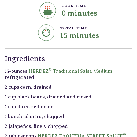
COOK TIME
0 minutes
TOTAL TIME
15 minutes
Ingredients
®
15-ounces
HERDEZ
Traditional Salsa Medium
,
refrigerated
2 cups corn, drained
1 cup black beans, drained and rinsed
1 cup diced red onion
1 bunch cilantro, chopped
2 jalapeños, finely chopped
®
2 tablespoons
HERDEZ TAQUERIA STREET SAUCE