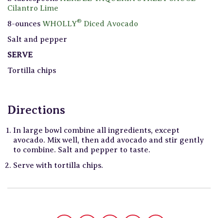
Cilantro Lime
®
8-ounces
WHOLLY
Diced Avocado
Salt and pepper
SERVE
Tortilla chips
Directions
In large bowl combine all ingredients, except
avocado. Mix well, then add avocado and stir gently
to combine. Salt and pepper to taste.
Serve with tortilla chips.