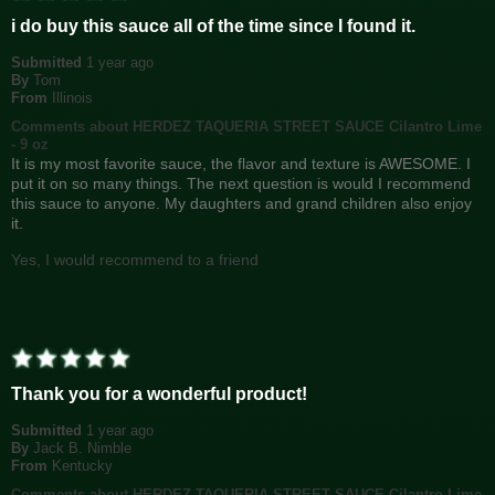
i do buy this sauce all of the time since I found it.
Submitted
1 year ago
By
Tom
From
Illinois
Comments about HERDEZ TAQUERIA STREET SAUCE Cilantro Lime
- 9 oz
It is my most favorite sauce, the flavor and texture is AWESOME. I
put it on so many things. The next question is would I recommend
this sauce to anyone. My daughters and grand children also enjoy
it.
Yes, I would recommend to a friend
Thank you for a wonderful product!
Submitted
1 year ago
By
Jack B. Nimble
From
Kentucky
Comments about HERDEZ TAQUERIA STREET SAUCE Cilantro Lime