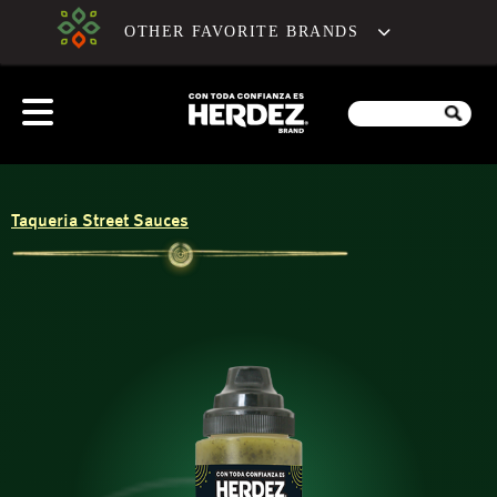
OTHER FAVORITE BRANDS
Taqueria Street Sauces