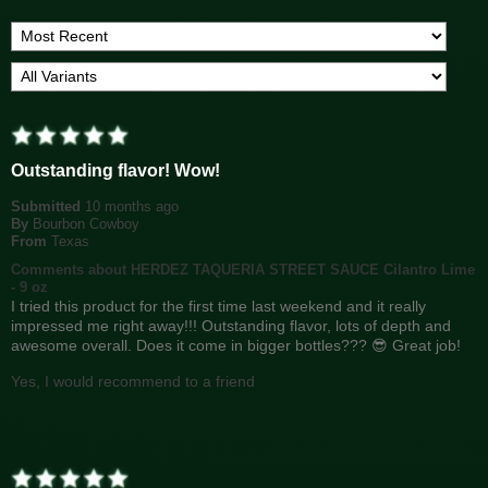
Outstanding flavor! Wow!
Submitted
10 months ago
By
Bourbon Cowboy
From
Texas
Comments about HERDEZ TAQUERIA STREET SAUCE Cilantro Lime
- 9 oz
I tried this product for the first time last weekend and it really
impressed me right away!!! Outstanding flavor, lots of depth and
awesome overall. Does it come in bigger bottles??? 😎 Great job!
Yes, I would recommend to a friend