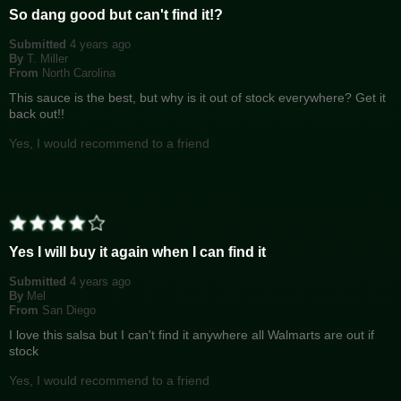
So dang good but can't find it!?
Submitted
4 years ago
By
T. Miller
From
North Carolina
This sauce is the best, but why is it out of stock everywhere? Get it
back out!!
Yes, I would recommend to a friend
Yes I will buy it again when I can find it
Submitted
4 years ago
By
Mel
From
San Diego
I love this salsa but I can't find it anywhere all Walmarts are out if
stock
Yes, I would recommend to a friend