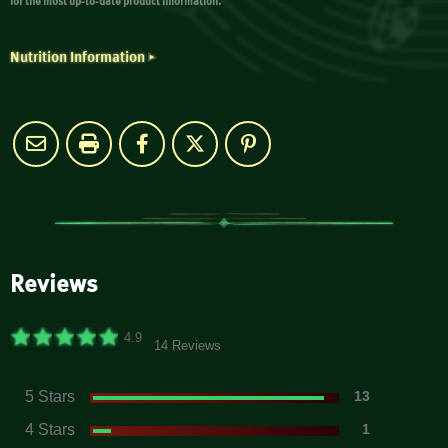
for the most up-to-date product information.
Nutrition Information
Reviews
4.9
14 Reviews
5 Stars
13
4 Stars
1