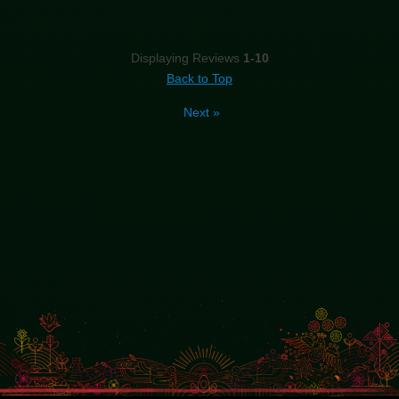
Displaying Reviews
1-10
Back to Top
Next
»