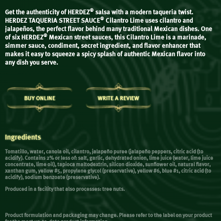
®
Get the authenticity of HERDEZ
salsa with a modern taqueria twist.
®
HERDEZ TAQUERIA STREET SAUCE
Cilantro Lime uses cilantro and
jalapeños, the perfect flavor behind many traditional Mexican dishes. One
®
of six HERDEZ
Mexican street sauces, this Cilantro Lime is a marinade,
simmer sauce, condiment, secret ingredient, and flavor enhancer that
makes it easy to squeeze a spicy splash of authentic Mexican flavor into
any dish you serve.
BUY ONLINE
WRITE A REVIEW
Ingredients
Tomatillo, water, canola oil, cilantro, jalapeño puree (jalapeño peppers, citric acid (to
acidify). Contains 2% or less of: salt, garlic, dehydrated onion, lime juice (water, lime juice
concentrate, lime oil), tapioca maltodextrin, silicon dioxide, sunflower oil, natural flavor,
xanthan gum, yellow #5, propylene glycol (preservative), yellow #6, blue #1, citric acid (to
acidify), sodium benzoate (preservative).
Produced in a facility that also processes: tree nuts.
Product formulation and packaging may change. Please refer to the label on your product