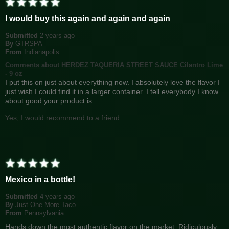
I would buy this again and again and again
Submitted
2 years ago
By
GTRSPA
From
Indianapolis
Comments about HERDEZ TAQUERIA STREET SAUCE Cilantro Lime
- 9 oz
I put this on just about everything now. I absolutely love the flavor I
just wish I could find it in a larger container. I tell everybody I know
about good your product is
Yes, I would recommend to a friend
Mexico in a bottle!
Submitted
4 years ago
By
Just One More Taco
From
Pennsylvania
Hands down the most authentic flavor on the market. Ridiculously