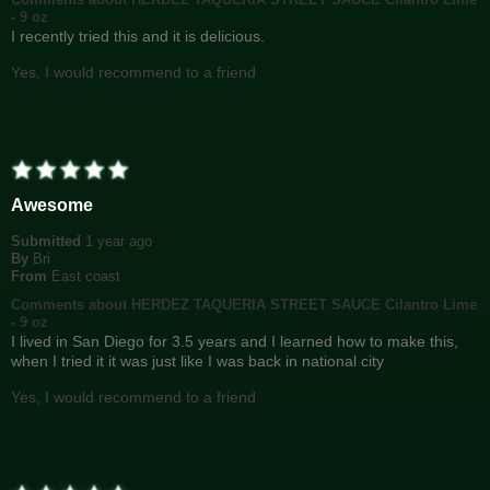
- 9 oz
I recently tried this and it is delicious.
Yes, I would recommend to a friend
Awesome
Submitted
1 year ago
By
Bri
From
East coast
Comments about HERDEZ TAQUERIA STREET SAUCE Cilantro Lime
- 9 oz
I lived in San Diego for 3.5 years and I learned how to make this,
when I tried it it was just like I was back in national city
Yes, I would recommend to a friend