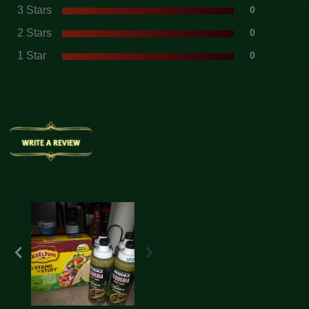
3 Stars
0
2 Stars
0
1 Star
0
WRITE A REVIEW