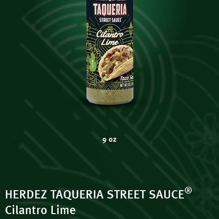
9 oz
®
HERDEZ TAQUERIA STREET SAUCE
Cilantro Lime