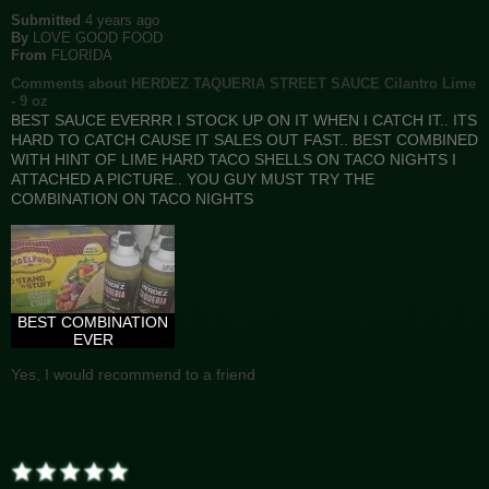
Submitted
4 years ago
By
LOVE GOOD FOOD
From
FLORIDA
Comments about HERDEZ TAQUERIA STREET SAUCE Cilantro Lime
- 9 oz
BEST SAUCE EVERRR I STOCK UP ON IT WHEN I CATCH IT.. ITS
HARD TO CATCH CAUSE IT SALES OUT FAST.. BEST COMBINED
WITH HINT OF LIME HARD TACO SHELLS ON TACO NIGHTS I
ATTACHED A PICTURE.. YOU GUY MUST TRY THE
COMBINATION ON TACO NIGHTS
BEST COMBINATION
EVER
Yes, I would recommend to a friend