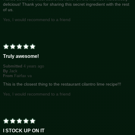
delicious! Thank you for sharing this secret ingredient with the rest
of us.
Yes, I would recommend to a friend
Truly awesome!
Submitted
4 years ago
By
Jack
From
Fairfax va
This is the closest thing to the restaurant cilantro lime recipe!!!
Yes, I would recommend to a friend
I STOCK UP ON IT