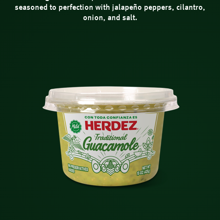
seasoned to perfection with jalapeño peppers, cilantro,
onion, and salt.