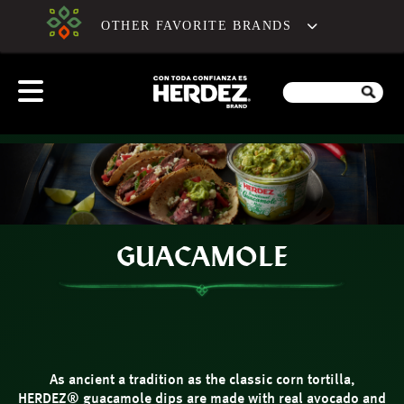
OTHER FAVORITE BRANDS
GUACAMOLE
As ancient a tradition as the classic corn tortilla,
HERDEZ® guacamole dips are made with real avocado and