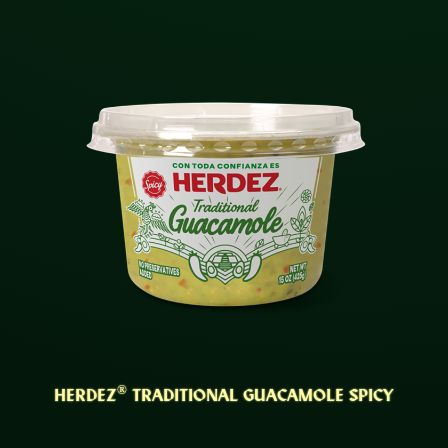
®
HERDEZ
TRADITIONAL GUACAMOLE SPICY