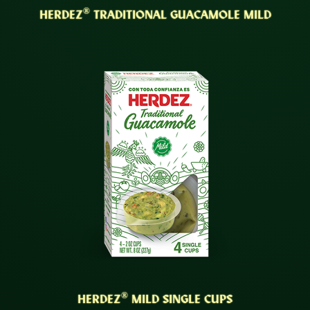
®
HERDEZ
TRADITIONAL GUACAMOLE MILD
®
HERDEZ
MILD SINGLE CUPS