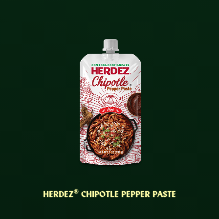
®
HERDEZ
CHIPOTLE PEPPER PASTE