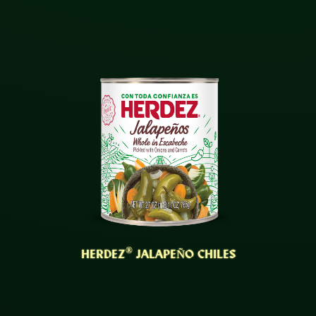
®
HERDEZ
JALAPEÑO CHILES