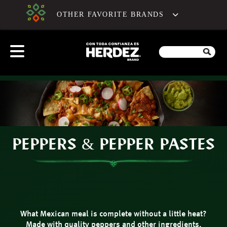
OTHER FAVORITE BRANDS
PEPPERS & PEPPER PASTES
What Mexican meal is complete without a little heat?
Made with quality peppers and other ingredients,