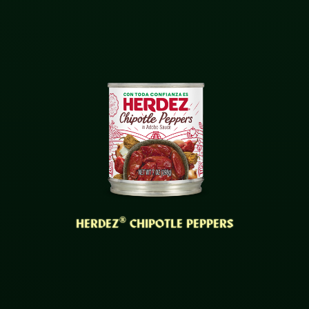
®
HERDEZ
CHIPOTLE PEPPERS