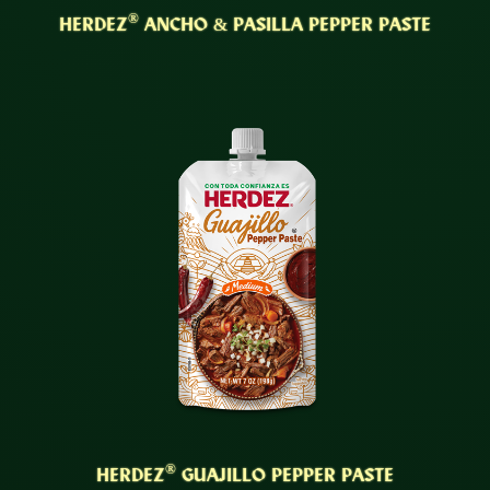
®
HERDEZ
ANCHO & PASILLA PEPPER PASTE
®
HERDEZ
GUAJILLO PEPPER PASTE