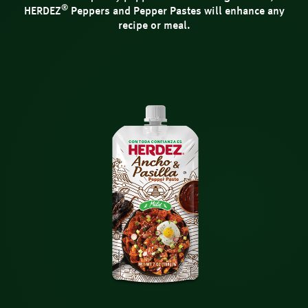
®
HERDEZ
Peppers and Pepper Pastes will enhance any
recipe or meal.