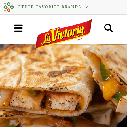
Skip
OTHER FAVORITE BRANDS
to
content