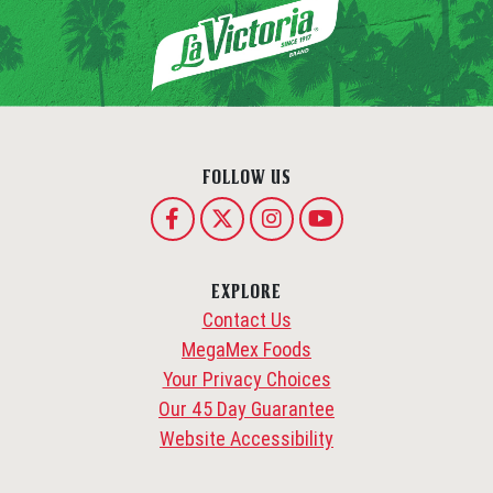
FOLLOW US
EXPLORE
Contact Us
MegaMex Foods
Your Privacy Choices
Our 45 Day Guarantee
Website Accessibility