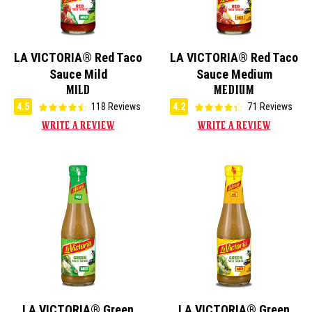
LA VICTORIA® Red Taco
LA VICTORIA® Red Taco
Sauce Mild
Sauce Medium
MILD
MEDIUM
4.5
118 Reviews
4.2
71 Reviews
WRITE A REVIEW
WRITE A REVIEW
LA VICTORIA® Green
LA VICTORIA® Green