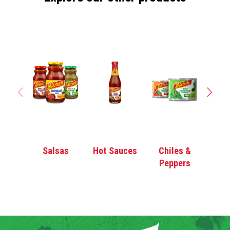
Salsas
Hot Sauces
Chiles &
Enc
Peppers
Sa