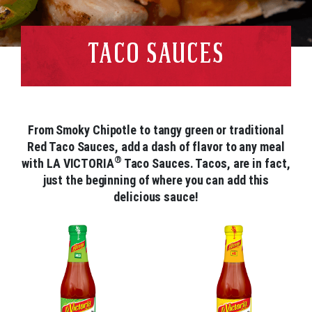
TACO SAUCES
From Smoky Chipotle to tangy green or traditional
Red Taco Sauces, add a dash of flavor to any meal
®
with LA VICTORIA
Taco Sauces. Tacos, are in fact,
just the beginning of where you can add this
delicious sauce!