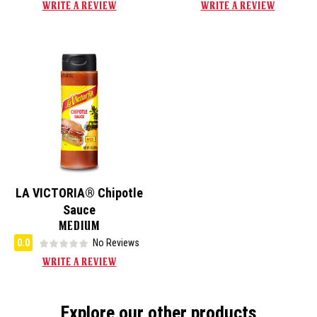
WRITE A REVIEW
WRITE A REVIEW
LA VICTORIA® Chipotle
Sauce
MEDIUM
0.0
No Reviews
WRITE A REVIEW
Explore our other products