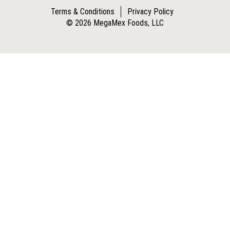
Terms & Conditions
Privacy Policy
© 2026 MegaMex Foods, LLC