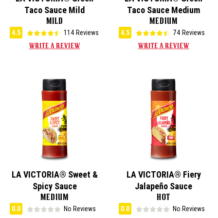
Taco Sauce Mild
Taco Sauce Medium
MILD
MEDIUM
4.5
114 Reviews
4.5
74 Reviews
WRITE A REVIEW
WRITE A REVIEW
LA VICTORIA® Sweet &
LA VICTORIA® Fiery
Spicy Sauce
Jalapeño Sauce
MEDIUM
HOT
0.0
No Reviews
0.0
No Reviews