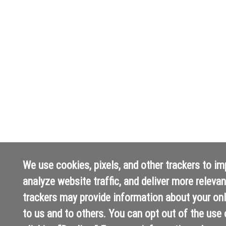
We use cookies, pixels, and other trackers to i
analyze website traffic, and deliver more releva
trackers may provide information about your onli
to us and to others. You can opt out of the use 