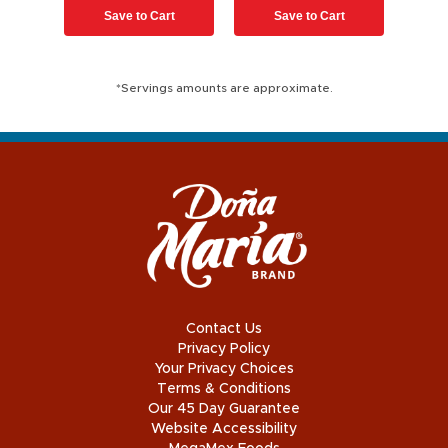
Save to Cart
Save to Cart
*Servings amounts are approximate.
Contact Us
Privacy Policy
Your Privacy Choices
Terms & Conditions
Our 45 Day Guarantee
Website Accessibility