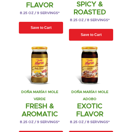
SPICY &
FLAVOR
ROASTED
8.25 OZ / 9 SERVINGS*
8.25 OZ / 8 SERVINGS*
Save to Cart
Save to Cart
DOÑA MARÍA® MOLE
DOÑA MARÍA® MOLE
VERDE
ADOBO
FRESH &
EXOTIC
AROMATIC
FLAVOR
8.25 OZ / 9 SERVINGS*
8.25 OZ / 8 SERVINGS*