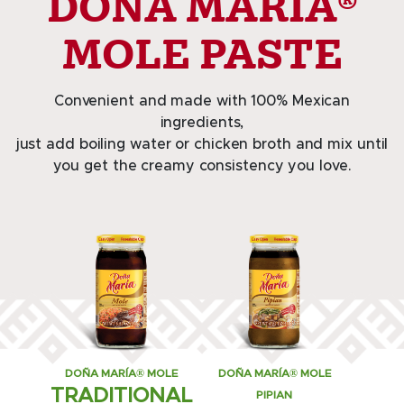
DOÑA MARÍA®
MOLE PASTE
Convenient and made with 100% Mexican
ingredients,
just add boiling water or chicken broth and mix until
you get the creamy consistency you love.
DOÑA MARÍA® MOLE
DOÑA MARÍA® MOLE
TRADITIONAL
PIPIAN