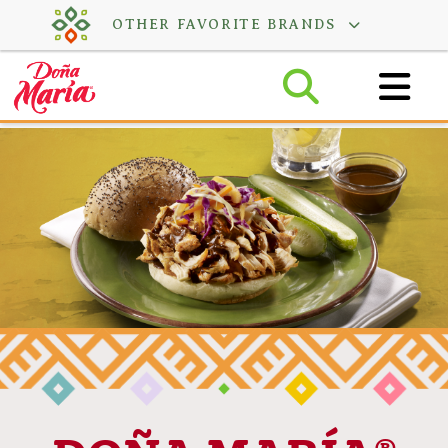
Skip
OTHER FAVORITE BRANDS
to
content