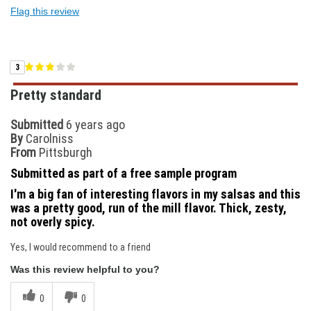
Flag this review
3
Pretty standard
Submitted
6 years ago
By
Carolniss
From
Pittsburgh
Submitted as part of a free sample program
I'm a big fan of interesting flavors in my salsas and this
was a pretty good, run of the mill flavor. Thick, zesty,
not overly spicy.
Yes, I would recommend to a friend
Was this review helpful to you?
0
0