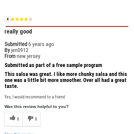
4
really good
Submitted
6 years ago
By
jen0912
From
new jersey
Submitted as part of a free sample program
This salsa was great. I like more chunky salsa and this
one was a little bit more smoother. Over all had a great
taste.
Yes, I would recommend to a friend
Was this review helpful to you?
0
0