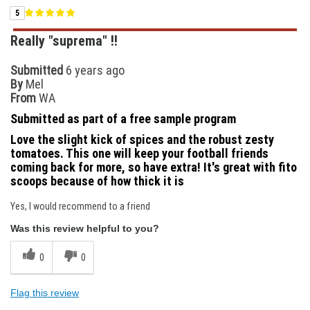
5
Really "suprema" !!
Submitted
6 years ago
By
Mel
From
WA
Submitted as part of a free sample program
Love the slight kick of spices and the robust zesty
tomatoes. This one will keep your football friends
coming back for more, so have extra! It's great with fito
scoops because of how thick it is
Yes, I would recommend to a friend
Was this review helpful to you?
0
0
Flag this review