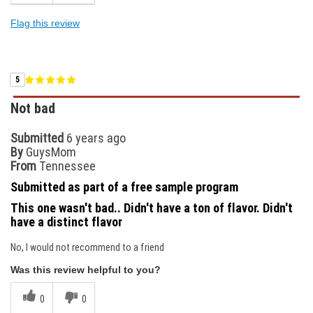
Flag this review
5
Not bad
Submitted
6 years ago
By
GuysMom
From
Tennessee
Submitted as part of a free sample program
This one wasn't bad.. Didn't have a ton of flavor. Didn't
have a distinct flavor
No, I would not recommend to a friend
Was this review helpful to you?
0
0