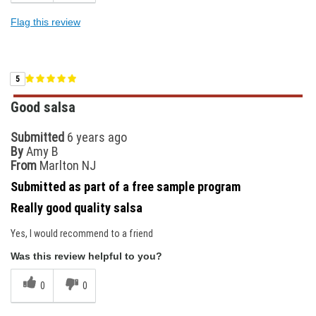
Flag this review
5
Good salsa
Submitted
6 years ago
By
Amy B
From
Marlton NJ
Submitted as part of a free sample program
Really good quality salsa
Yes, I would recommend to a friend
Was this review helpful to you?
0
0