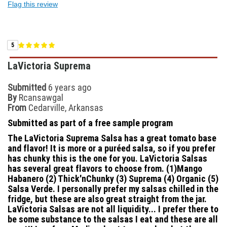
Flag this review
5
LaVictoria Suprema
Submitted
6 years ago
By
Rcansawgal
From
Cedarville, Arkansas
Submitted as part of a free sample program
The LaVictoria Suprema Salsa has a great tomato base
and flavor! It is more or a puréed salsa, so if you prefer
has chunky this is the one for you. LaVictoria Salsas
has several great flavors to choose from. (1)Mango
Habanero (2) Thick'nChunky (3) Suprema (4) Organic (5)
Salsa Verde. I personally prefer my salsas chilled in the
fridge, but these are also great straight from the jar.
LaVictoria Salsas are not all liquidity... I prefer there to
be some substance to the salsas I eat and these are all