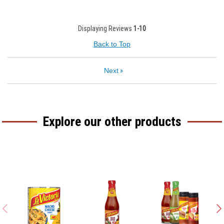
Displaying Reviews
1-10
Back to Top
Next
»
Explore our other products