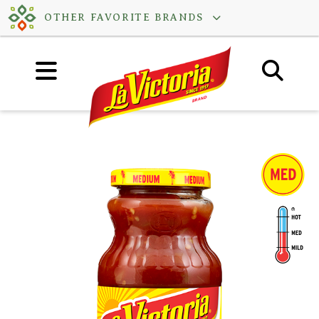
Skip
OTHER FAVORITE BRANDS
to
content