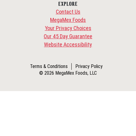
EXPLORE
Contact Us
MegaMex Foods
Your Privacy Choices
Our 45 Day Guarantee
Website Accessibility
Terms & Conditions
Privacy Policy
© 2026 MegaMex Foods, LLC