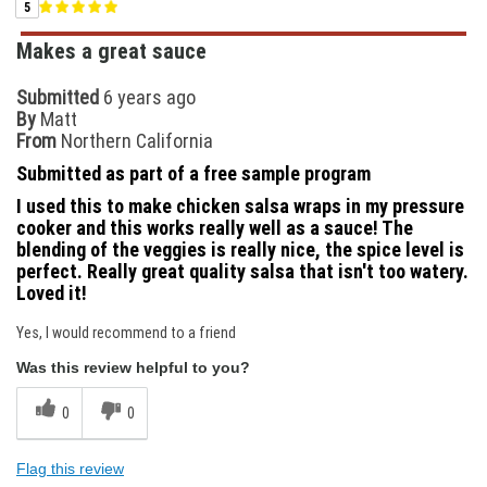
5
Makes a great sauce
Submitted
6 years ago
By
Matt
From
Northern California
Submitted as part of a free sample program
I used this to make chicken salsa wraps in my pressure
cooker and this works really well as a sauce! The
blending of the veggies is really nice, the spice level is
perfect. Really great quality salsa that isn't too watery.
Loved it!
Yes, I would recommend to a friend
Was this review helpful to you?
0
0
Flag this review