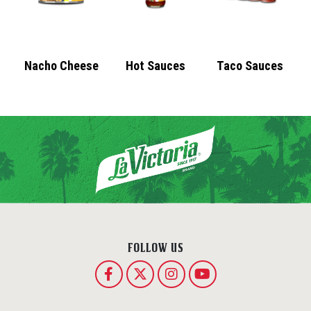
Nacho Cheese
Hot Sauces
Taco Sauces
FOLLOW US