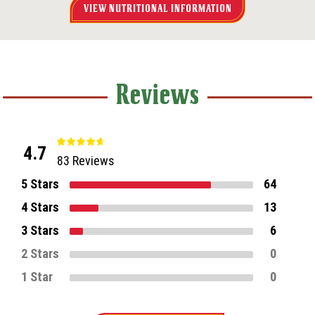
VIEW NUTRITIONAL INFORMATION
Reviews
4.7
83 Reviews
5 Stars
64
4 Stars
13
3 Stars
6
2 Stars
0
1 Star
0