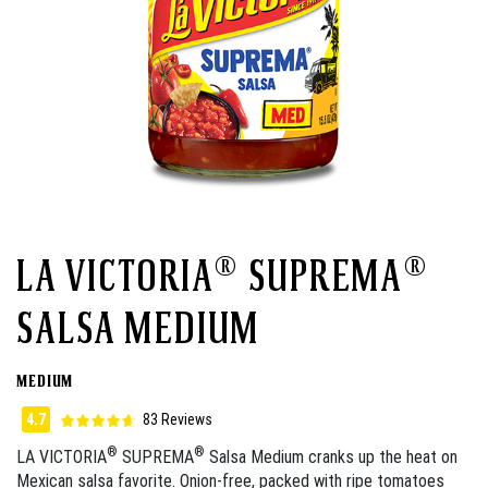
LA VICTORIA® SUPREMA®
SALSA MEDIUM
MEDIUM
4.7
83 Reviews
®
®
LA VICTORIA
SUPREMA
Salsa Medium cranks up the heat on
Mexican salsa favorite. Onion-free, packed with ripe tomatoes