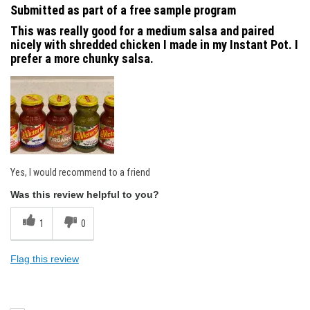
Submitted as part of a free sample program
This was really good for a medium salsa and paired
nicely with shredded chicken I made in my Instant Pot. I
prefer a more chunky salsa.
Yes, I would recommend to a friend
Was this review helpful to you?
1
0
Flag this review