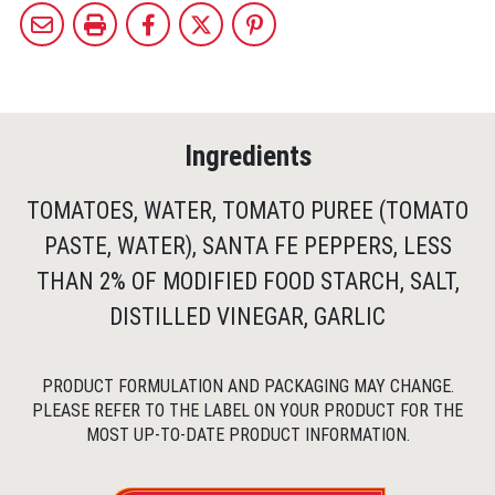
Ingredients
TOMATOES, WATER, TOMATO PUREE (TOMATO
PASTE, WATER), SANTA FE PEPPERS, LESS
THAN 2% OF MODIFIED FOOD STARCH, SALT,
DISTILLED VINEGAR, GARLIC
PRODUCT FORMULATION AND PACKAGING MAY CHANGE.
PLEASE REFER TO THE LABEL ON YOUR PRODUCT FOR THE
MOST UP-TO-DATE PRODUCT INFORMATION.