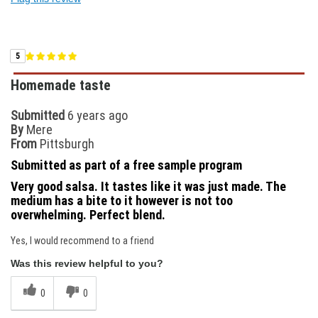
5
Homemade taste
Submitted
6 years ago
By
Mere
From
Pittsburgh
Submitted as part of a free sample program
Very good salsa. It tastes like it was just made. The
medium has a bite to it however is not too
overwhelming. Perfect blend.
Yes, I would recommend to a friend
Was this review helpful to you?
0
0