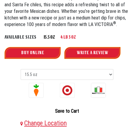
and Santa Fe chiles, this recipe adds a refreshing twist to all of
your favorite Mexican dishes. Whether you’re getting brave in the
kitchen with a new recipe or just as a medium heat dip for chips,
®
experience 100 years of modern flavor with LA VICTORIA
.
AVAILABLE SIZES
15.5 OZ
4 LB 3 OZ
BUY ONLINE
WRITE A REVIEW
Save to Cart
Change Location