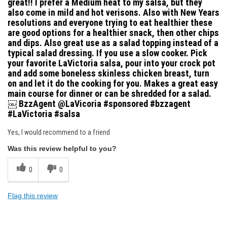
great!! I prefer a Medium heat to my salsa, but they
also come in mild and hot verisons. Also with New Years
resolutions and everyone trying to eat healthier these
are good options for a healthier snack, then other chips
and dips. Also great use as a salad topping instead of a
typical salad dressing. If you use a slow cooker. Pick
your favorite LaVictoria salsa, pour into your crock pot
and add some boneless skinless chicken breast, turn
on and let it do the cooking for you. Makes a great easy
main course for dinner or can be shredded for a salad.
￼ BzzAgent @LaVicoria #sponsored #bzzagent
#LaVictoria #salsa
Yes, I would recommend to a friend
Was this review helpful to you?
0
0
Flag this review