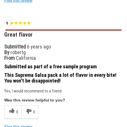
Flag this review
5
Great flavor
Submitted
6 years ago
By
robertg
From
California
Submitted as part of a free sample program
This Suprema Salsa pack a lot of flavor in every bite!
You won't be disappointed!
Yes, I would recommend to a friend
Was this review helpful to you?
0
0
Flag this review