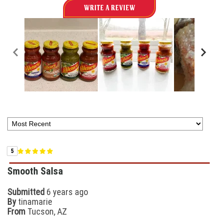
WRITE A REVIEW
5
Smooth Salsa
Submitted
6 years ago
By
tinamarie
From
Tucson, AZ